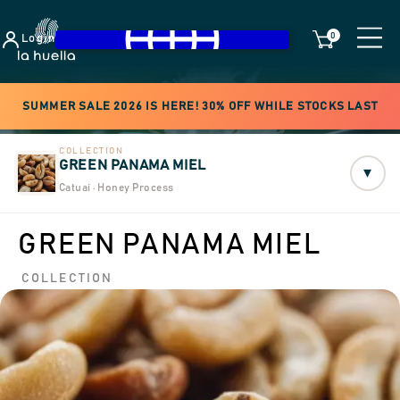
0
Login
SUMMER SALE 2026 IS HERE! 30% OFF WHILE STOCKS LAST
COLLECTION
GREEN PANAMA MIEL
▾
Catuai · Honey Process
GREEN PANAMA MIEL
COLLECTION