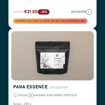
€21.00
€30.00
›
-30%
DISCOVER
SUMMER SALE 2026 IS HERE! 30% OFF WHILE STOCKS LAST
PANA ESSENCE
COLLECTION
CATUAI
NATURAL AND HONEY PROCESS
Catuai - 250 g