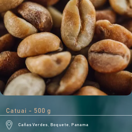
Catuai - 500 g
Cañas Verdes, Boquete, Panama