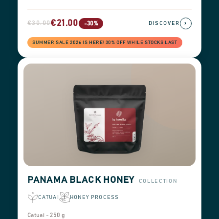
€21.00
€30.00
›
-30%
DISCOVER
SUMMER SALE 2026 IS HERE! 30% OFF WHILE STOCKS LAST
PANAMA BLACK HONEY
COLLECTION
CATUAI
HONEY PROCESS
Catuai - 250 g