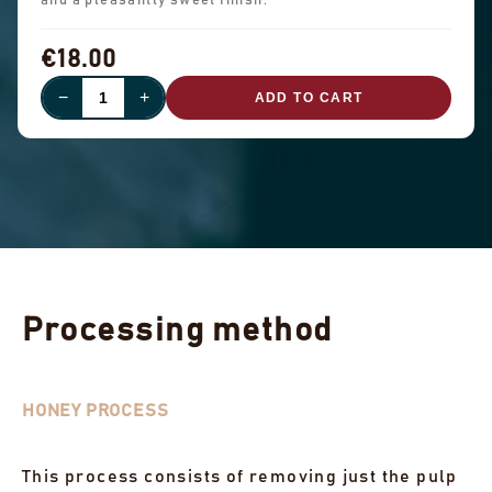
and a pleasantly sweet finish.
€18.00
−
+
ADD TO CART
Processing method
HONEY PROCESS
This process consists of removing just the pulp