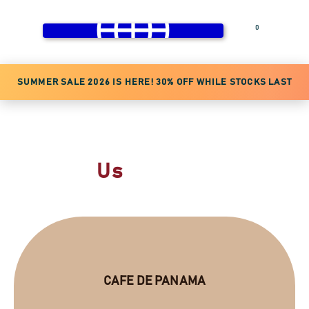
0
Login
SUMMER SALE 2026 IS HERE! 30% OFF WHILE STOCKS LAST
DO NOT WAIT
Contact
Us
CAFE DE PANAMA