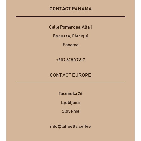
CONTACT PANAMA
Calle Pomarosa, Alfa 1
Boquete, Chiriquí
Panama
+507 6780 7317
CONTACT EUROPE
Tacenska 26
Ljubljana
Slovenia
info@lahuella.coffee