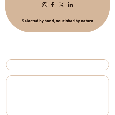
Selected by hand, nourished by nature
Send Us a Message