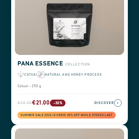
PANA ESSENCE
COLLECTION
CATUAI
NATURAL AND HONEY PROCESS
Catuai - 250 g
€21.00
€30.00
›
-30%
DISCOVER
SUMMER SALE 2026 IS HERE! 30% OFF WHILE STOCKS LAST