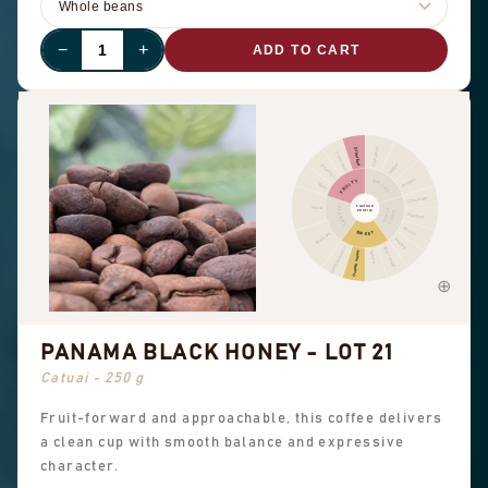
−
+
ADD TO CART
Cinnamon
Other fruit
Citrus fruit
Pepper
Dried fruit
Pungent
FRUITY
SPICES
Berry
Chocolate
FLAVOUR
Floral
FLORAL
NUTTY
PROFILE
COCOA
Hazelnut
Almond
SWEET
Black tea
Peanuts
Sweet aromatics
Brown sugar
Overall sweet
Vanilla
PANAMA BLACK HONEY - LOT 21
Catuai - 250 g
Fruit-forward and approachable, this coffee delivers
a clean cup with smooth balance and expressive
character.