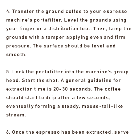
4. Transfer the ground coffee to your espresso
machine's portafilter. Level the grounds using
your finger or a distribution tool. Then, tamp the
grounds with a tamper applying even and firm
pressure. The surface should be level and
smooth.
5. Lock the portafilter into the machine's group
head. Start the shot. A general guideline for
extraction time is 20-30 seconds. The coffee
should start to drip after a few seconds,
eventually forming a steady, mouse-tail-like
stream.
6. Once the espresso has been extracted, serve