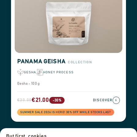
PANAMA GEISHA
COLLECTION
GESHA
HONEY PROCESS
Gesha - 100 g
€21.00
€30.00
›
-30%
DISCOVER
SUMMER SALE 2026 IS HERE! 30% OFF WHILE STOCKS LAST
But first, cookies