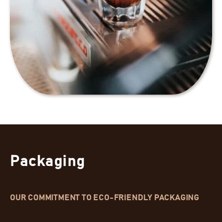
Packaging
OUR COMMITMENT TO ECO-FRIENDLY PACKAGING