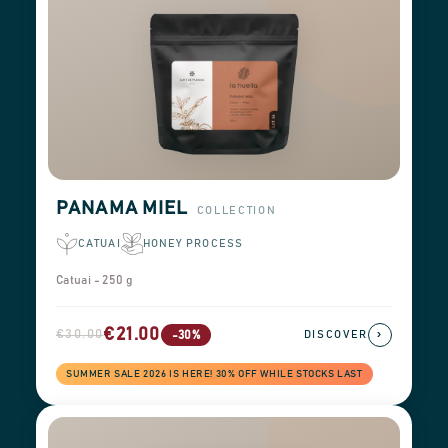
PANAMA MIEL
COLLECTION
CATUAI
HONEY PROCESS
Catuai - 250 g
€21.00
€30.00
›
-30%
DISCOVER
SUMMER SALE 2026 IS HERE! 30% OFF WHILE STOCKS LAST