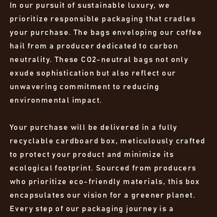
In our pursuit of sustainable luxury, we
prioritize responsible packaging that cradles
your purchase. The bags enveloping our coffee
hail from a producer dedicated to carbon
neutrality. These CO2-neutral bags not only
exude sophistication but also reflect our
unwavering commitment to reducing
environmental impact.
Your purchase will be delivered in a fully
recyclable cardboard box, meticulously crafted
to protect your product and minimize its
ecological footprint. Sourced from producers
who prioritize eco-friendly materials, this box
encapsulates our vision for a greener planet.
Every step of our packaging journey is a