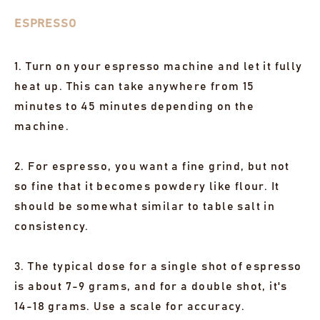
ESPRESSO
1. Turn on your espresso machine and let it fully
heat up. This can take anywhere from 15
minutes to 45 minutes depending on the
machine.
2. For espresso, you want a fine grind, but not
so fine that it becomes powdery like flour. It
should be somewhat similar to table salt in
consistency.
3. The typical dose for a single shot of espresso
is about 7-9 grams, and for a double shot, it's
14-18 grams. Use a scale for accuracy.