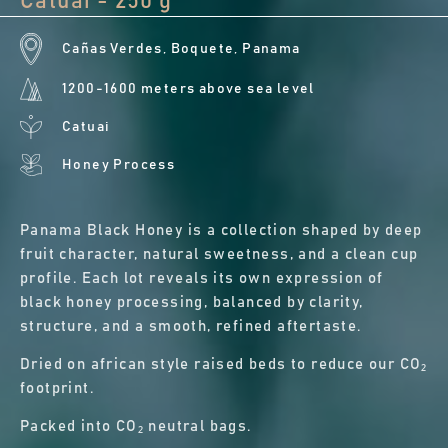
Catuai - 250 g
Cañas Verdes, Boquete, Panama
1200-1600 meters above sea level
Catuai
Honey Process
Panama Black Honey is a collection shaped by deep
fruit character, natural sweetness, and a clean cup
profile. Each lot reveals its own expression of
black honey processing, balanced by clarity,
structure, and a smooth, refined aftertaste.
Dried on african style raised beds to reduce our CO₂
footprint.
Packed into CO₂ neutral bags.