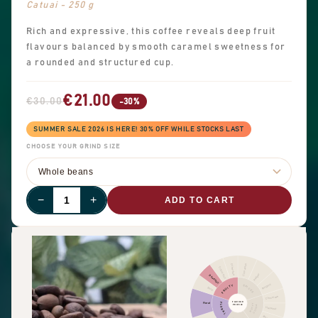
Catuai - 250 g
Rich and expressive, this coffee reveals deep fruit
flavours balanced by smooth caramel sweetness for
a rounded and structured cup.
€21.00
€30.00
-30%
SUMMER SALE 2026 IS HERE! 30% OFF WHILE STOCKS LAST
CHOOSE YOUR GRIND SIZE
−
+
ADD TO CART
Cinnamon
Other fruit
Citrus fruit
Pepper
Dried fruit
Pungent
FRUITY
SPICES
Berry
Chocolate
FLAVOUR
Floral
FLORAL
NUTTY
PROFILE
COCOA
Hazelnut
Almond