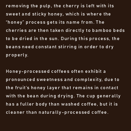
removing the pulp, the cherry is left with its
sweet and sticky honey, which is where the
“honey” process gets its name from. The
cherries are then taken directly to bamboo beds
to be dried in the sun. During this process, the
beans need constant stirring in order to dry
properly.
Honey-processed coffees often exhibit a
pronounced sweetness and complexity, due to
the fruit’s honey layer that remains in contact
with the bean during drying. The cup generally
has a fuller body than washed coffee, but it is
cleaner than naturally-processed coffee.