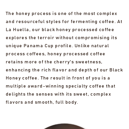
The honey process is one of the most complex
and resourceful styles for fermenting coffee. At
La Huella, our black honey processed coffee
explores the terroir without compromising its
unique Panama Cup profile. Unlike natural
process coffees, honey processed coffee
retains more of the cherry's sweetness,
enhancing the rich flavor and depth of our Black
Honey coffee. The result in front of you is a
multiple award-winning specialty coffee that
delights the senses with its sweet, complex
flavors and smooth, full body.