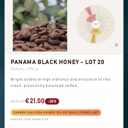
Cinnamon
Other fruit
Citrus fruit
Pepper
Dried fruit
Pungent
FRUITY
SPICES
Berry
Chocolate
FLAVOUR
Floral
FLORAL
NUTTY
PROFILE
COCOA
Hazelnut
Almond
SWEET
Black tea
Peanuts
Sweet aromatics
Brown sugar
Overall sweet
Vanilla
PANAMA BLACK HONEY - LOT 20
Catuai - 250 g
Bright acidity brings vibrancy and structure to this
clean, pleasantly balanced coffee.
€21.00
€30.00
-30%
SUMMER SALE 2026 IS HERE! 30% OFF WHILE STOCKS LAST
CHOOSE YOUR GRIND SIZE