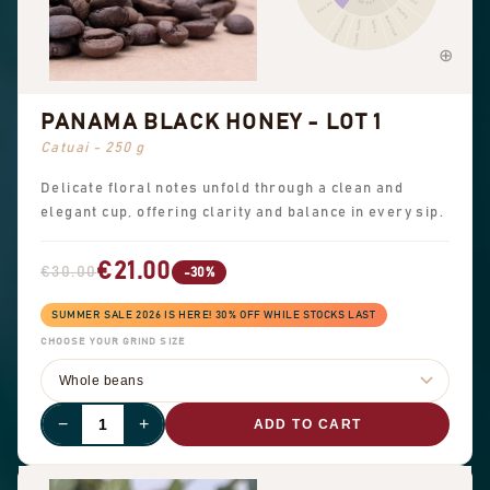
SWEET
Black tea
Peanuts
Sweet aromatics
Brown sugar
Overall sweet
Vanilla
PANAMA BLACK HONEY - LOT 1
Catuai - 250 g
Delicate floral notes unfold through a clean and
elegant cup, offering clarity and balance in every sip.
€21.00
€30.00
-30%
SUMMER SALE 2026 IS HERE! 30% OFF WHILE STOCKS LAST
CHOOSE YOUR GRIND SIZE
−
+
ADD TO CART