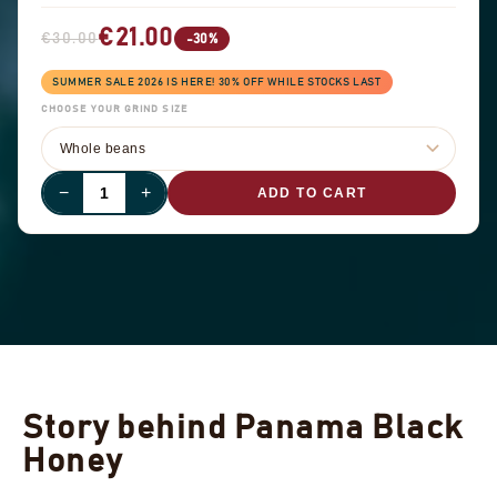
€21.00
€30.00
-30%
SUMMER SALE 2026 IS HERE! 30% OFF WHILE STOCKS LAST
CHOOSE YOUR GRIND SIZE
−
+
ADD TO CART
Story behind Panama Black
Honey