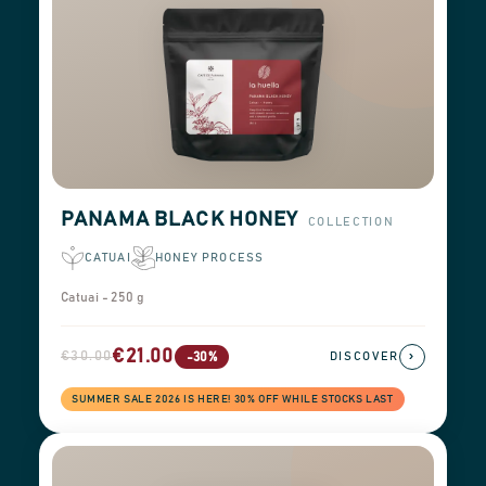
PANAMA BLACK HONEY
COLLECTION
CATUAI
HONEY PROCESS
Catuai - 250 g
€21.00
€30.00
›
-30%
DISCOVER
SUMMER SALE 2026 IS HERE! 30% OFF WHILE STOCKS LAST