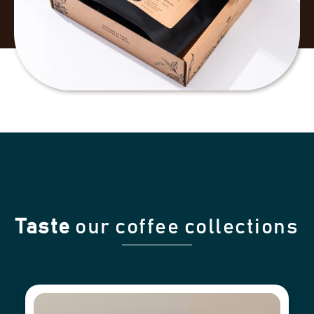
Taste
our coffee collections