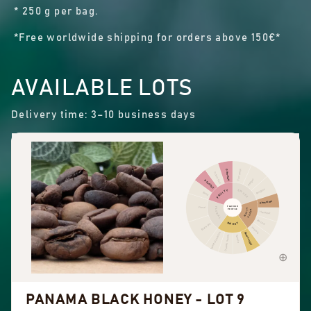
* 250 g per bag.
*Free worldwide shipping for orders above 150€*
AVAILABLE LOTS
Delivery time: 3–10 business days
Cinnamon
Other fruit
Citrus fruit
Pepper
Dried fruit
Pungent
FRUITY
SPICES
Berry
Chocolate
FLAVOUR
Floral
FLORAL
NUTTY
PROFILE
COCOA
Hazelnut
Almond
SWEET
Black tea
Peanuts
Sweet aromatics
Brown sugar
Overall sweet
Vanilla
PANAMA BLACK HONEY - LOT 9