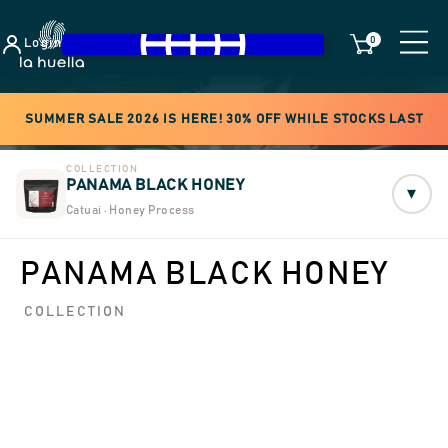
0
Login
SUMMER SALE 2026 IS HERE! 30% OFF WHILE STOCKS LAST
COLLECTION
PANAMA BLACK HONEY
▾
Catuai · Honey Process
PANAMA BLACK HONEY
COLLECTION