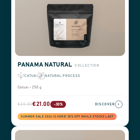
PANAMA NATURAL
COLLECTION
CATUAI
NATURAL PROCESS
Catuai - 250 g
€21.00
€30.00
›
-30%
DISCOVER
SUMMER SALE 2026 IS HERE! 30% OFF WHILE STOCKS LAST