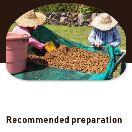
Recommended preparation