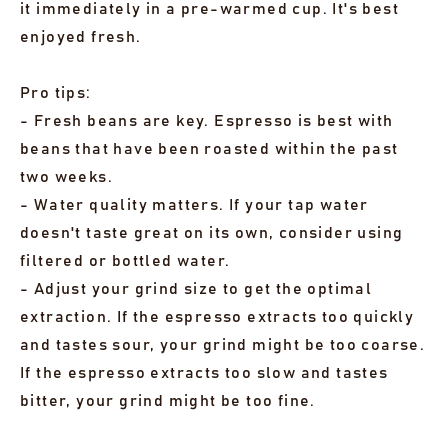
it immediately in a pre-warmed cup. It's best
enjoyed fresh.
Pro tips:
- Fresh beans are key. Espresso is best with
beans that have been roasted within the past
two weeks.
- Water quality matters. If your tap water
doesn't taste great on its own, consider using
filtered or bottled water.
- Adjust your grind size to get the optimal
extraction. If the espresso extracts too quickly
and tastes sour, your grind might be too coarse.
If the espresso extracts too slow and tastes
bitter, your grind might be too fine.