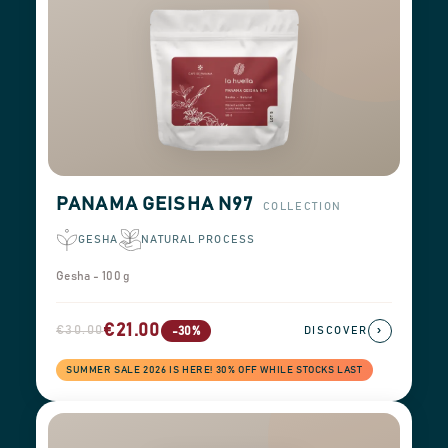
PANAMA GEISHA N97
COLLECTION
GESHA
NATURAL PROCESS
Gesha - 100 g
€21.00
€30.00
›
-30%
DISCOVER
SUMMER SALE 2026 IS HERE! 30% OFF WHILE STOCKS LAST