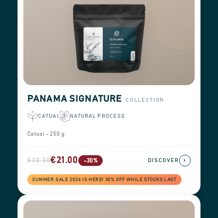
PANAMA SIGNATURE
COLLECTION
CATUAI
NATURAL PROCESS
Catuai - 250 g
€21.00
€30.00
›
-30%
DISCOVER
SUMMER SALE 2026 IS HERE! 30% OFF WHILE STOCKS LAST