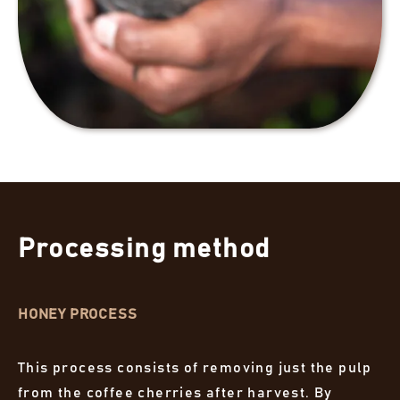
Processing method
HONEY PROCESS
This process consists of removing just the pulp
from the coffee cherries after harvest. By