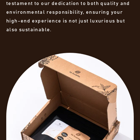
testament to our dedication to both quality and
environmental responsibility, ensuring your
high-end experience is not just luxurious but
also sustainable.