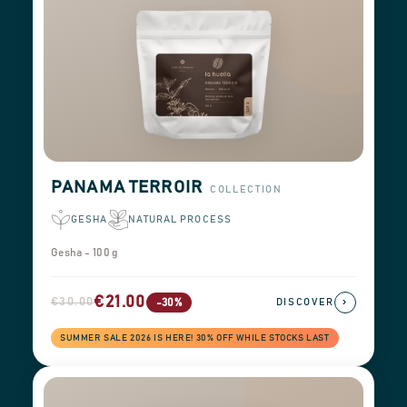
PANAMA TERROIR
COLLECTION
GESHA
NATURAL PROCESS
Gesha - 100 g
€21.00
€30.00
›
-30%
DISCOVER
SUMMER SALE 2026 IS HERE! 30% OFF WHILE STOCKS LAST