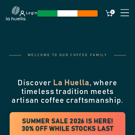
0
Login
WELCOME TO OUR COFFEE FAMILY
Discover
La Huella
, where
timeless tradition meets
artisan coffee craftsmanship.
SUMMER SALE 2026 IS HERE!
30% OFF WHILE STOCKS LAST