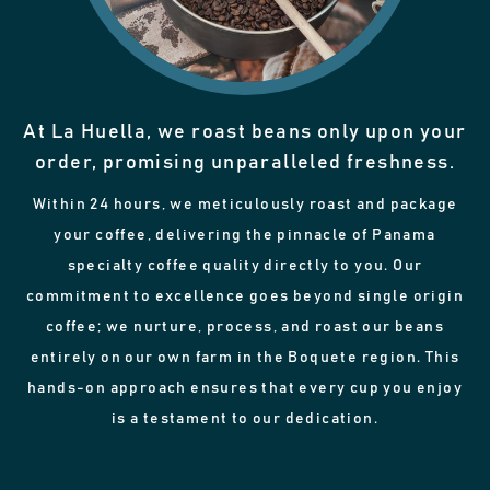
At La Huella, we roast beans only upon your
order, promising unparalleled freshness.
Within 24 hours, we meticulously roast and package
your coffee, delivering the pinnacle of Panama
specialty coffee quality directly to you. Our
commitment to excellence goes beyond single origin
coffee; we nurture, process, and roast our beans
entirely on our own farm in the Boquete region. This
hands-on approach ensures that every cup you enjoy
is a testament to our dedication.