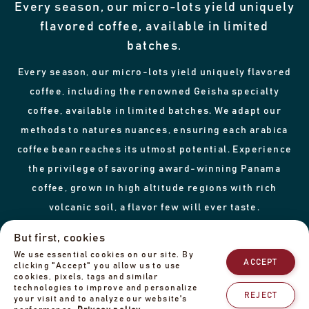
Every season, our micro-lots yield uniquely
flavored coffee, available in limited
batches.
Every season, our micro-lots yield uniquely flavored
coffee, including the renowned Geisha specialty
coffee, available in limited batches. We adapt our
methods to natures nuances, ensuring each arabica
coffee bean reaches its utmost potential. Experience
the privilege of savoring award-winning Panama
coffee, grown in high altitude regions with rich
volcanic soil, a flavor few will ever taste.
But first, cookies
We use essential cookies on our site. By
ACCEPT
From farm
to cup
clicking "Accept" you allow us to use
cookies, pixels, tags and similar
technologies to improve and personalize
REJECT
your visit and to analyze our website's