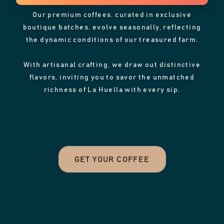
Our premium coffees, curated in exclusive
boutique batches, evolve seasonally, reflecting
the dynamic conditions of our treasured farm.
With artisanal crafting, we draw out distinctive
flavors, inviting you to savor the unmatched
richness of La Huella with every sip.
GET YOUR COFFEE