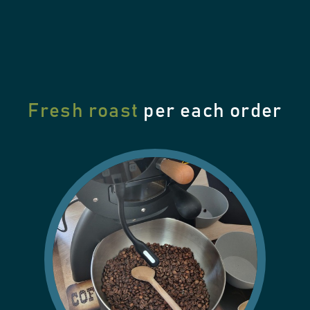
Fresh roast
per each order