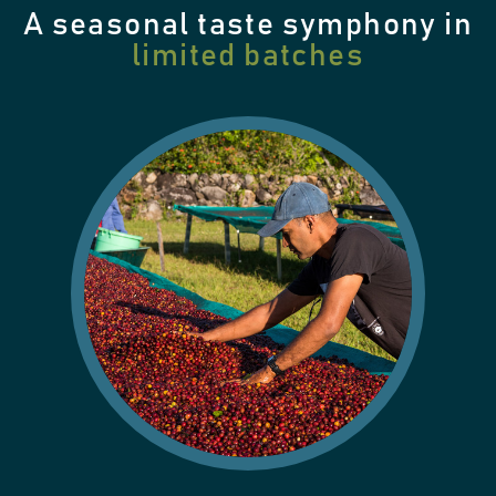
A seasonal taste symphony in
limited batches