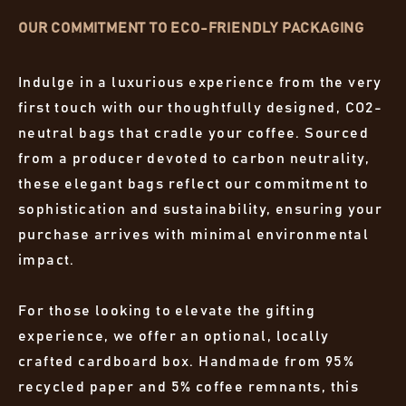
OUR COMMITMENT TO ECO-FRIENDLY PACKAGING
Indulge in a luxurious experience from the very
first touch with our thoughtfully designed, CO2-
neutral bags that cradle your coffee. Sourced
from a producer devoted to carbon neutrality,
these elegant bags reflect our commitment to
sophistication and sustainability, ensuring your
purchase arrives with minimal environmental
impact.
For those looking to elevate the gifting
experience, we offer an optional, locally
crafted cardboard box. Handmade from 95%
recycled paper and 5% coffee remnants, this