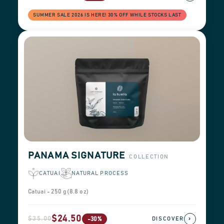
SUMMER SALE 2026 IS HERE! 30% OFF WHILE STOCKS LAST
PANAMA SIGNATURE
COLLECTION
CATUAI
NATURAL PROCESS
Catuai - 250 g (8.8 oz)
$24.50
$35.00
›
-30%
DISCOVER