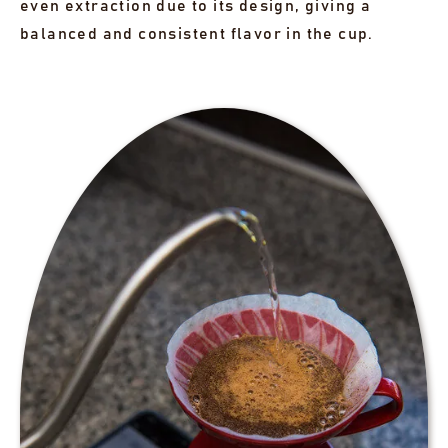
even extraction due to its design, giving a
balanced and consistent flavor in the cup.