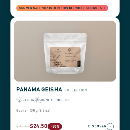
SUMMER SALE 2026 IS HERE! 30% OFF WHILE STOCKS LAST
PANAMA GEISHA
COLLECTION
GESHA
HONEY PROCESS
Gesha - 100 g (3.5 oz)
$24.50
$35.00
›
-30%
DISCOVER