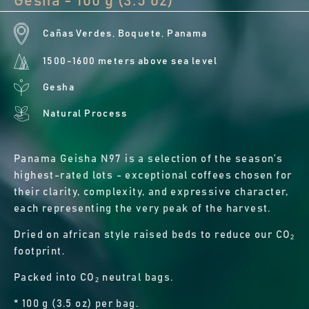
Gesha - 100 g (3.5 oz)
Cañas Verdes, Boquete, Panama
1500-1600 meters above sea level
Gesha
Natural Process
Panama Geisha N97 is a selection of the season’s
highest-rated lots - exceptional coffees chosen for
their clarity, complexity, and expressive character,
each representing the very peak of the harvest.
Dried on african style raised beds to reduce our CO₂
footprint.
Packed into CO₂ neutral bags.
* 100 g (3.5 oz) per bag.