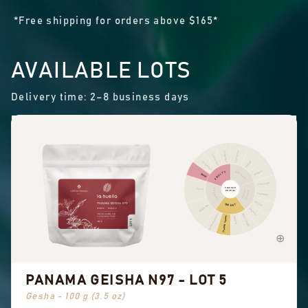
*Free shipping for orders above $165*
AVAILABLE LOTS
Delivery time: 2–8 business days
Cinnamon
Other fruit
Citrus fruit
Pepper
Dried fruit
Pungent
FRUITY
SPICES
Berry
Chocolate
FLAVOUR
Floral
FLORAL
NUTTY
PROFILE
COCOA
Hazelnut
Almond
SWEET
Black tea
Peanuts
Sweet aromatics
Brown sugar
Overall sweet
Vanilla
PANAMA GEISHA N97 - LOT 5
Gesha - 100 g (3.5 oz)