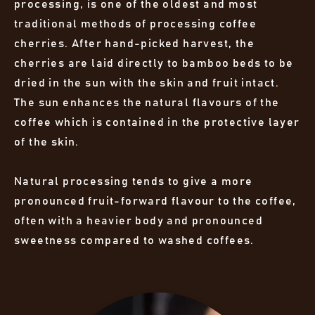
processing, is one of the oldest and most
traditional methods of processing coffee
cherries. After hand-picked harvest, the
cherries are laid directly to bamboo beds to be
dried in the sun with the skin and fruit intact.
The sun enhances the natural flavours of the
coffee which is contained in the protective layer
of the skin.
Natural processing tends to give a more
pronounced fruit-forward flavour to the coffee,
often with a heavier body and pronounced
sweetness compared to washed coffees.