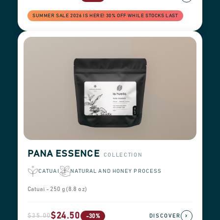
SUMMER SALE 2026 IS HERE! 30% OFF WHILE STOCKS LAST
PANA ESSENCE
COLLECTION
CATUAI
NATURAL AND HONEY PROCESS
Catuai - 250 g (8.8 oz)
$24.50
$35.00
›
-30%
DISCOVER