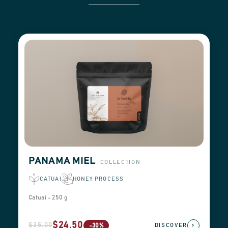
PANAMA MIEL
COLLECTION
CATUAI
HONEY PROCESS
Catuai - 250 g
$24.50
$35.00
›
-30%
DISCOVER