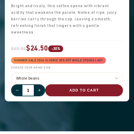
Bright and lively, this coffee opens with vibrant
acidity that awakens the palate. Notes of ripe, juicy
berries carry through the cup, leaving a smooth,
refreshing finish that lingers with a gentle
sweetness.
$24.50
$35.00
-30%
SUMMER SALE 2026 IS HERE! 30% OFF WHILE STOCKS LAST
CHOOSE YOUR GRIND SIZE
−
+
ADD TO CART