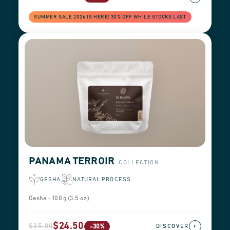
SUMMER SALE 2026 IS HERE! 30% OFF WHILE STOCKS LAST
PANAMA TERROIR
COLLECTION
GESHA
NATURAL PROCESS
Gesha - 100 g (3.5 oz)
$24.50
$35.00
›
-30%
DISCOVER