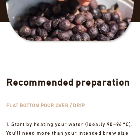
Recommended preparation
FLAT BOTTOM POUR OVER / DRIP
1. Start by heating your water (ideally 90–96 °C).
You'll need more than your intended brew size