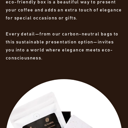
eco-friendly box is a beautiful way to present
your coffee and adds an extra touch of elegance
for special occasions or gifts.
Every detail—from our carbon-neutral bags to
this sustainable presentation option—invites
you into a world where elegance meets eco-
consciousness.