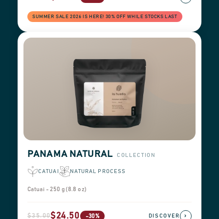
SUMMER SALE 2026 IS HERE! 30% OFF WHILE STOCKS LAST
PANAMA NATURAL
COLLECTION
CATUAI
NATURAL PROCESS
Catuai - 250 g (8.8 oz)
$24.50
$35.00
›
-30%
DISCOVER