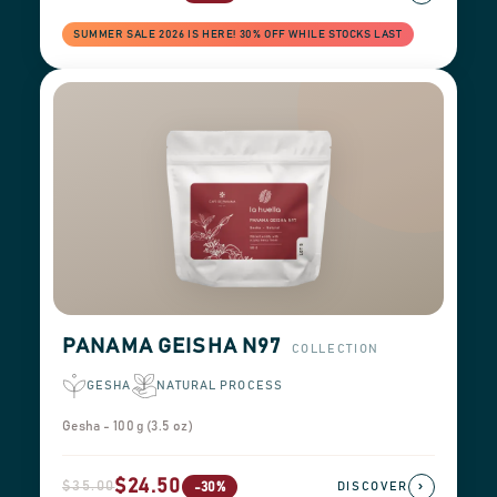
SUMMER SALE 2026 IS HERE! 30% OFF WHILE STOCKS LAST
PANAMA GEISHA N97
COLLECTION
GESHA
NATURAL PROCESS
Gesha - 100 g (3.5 oz)
$24.50
$35.00
›
-30%
DISCOVER