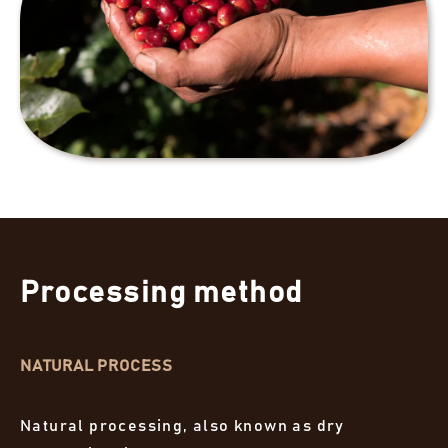
Processing method
NATURAL PROCESS
Natural processing, also known as dry