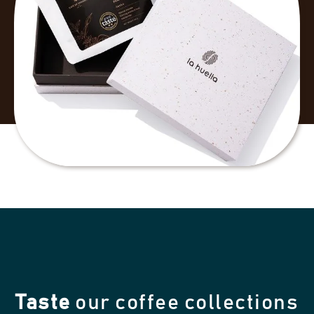
Taste
our coffee collections