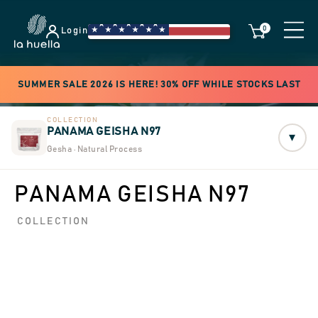
0
Login
SUMMER SALE 2026 IS HERE! 30% OFF WHILE STOCKS LAST
COLLECTION
PANAMA GEISHA N97
▾
Gesha · Natural Process
PANAMA GEISHA N97
COLLECTION