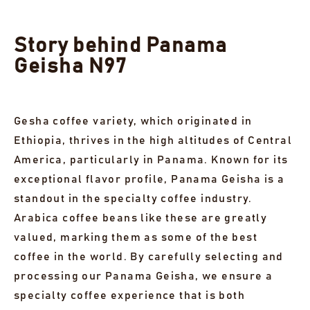
Story behind Panama
Geisha N97
Gesha coffee variety, which originated in
Ethiopia, thrives in the high altitudes of Central
America, particularly in Panama. Known for its
exceptional flavor profile, Panama Geisha is a
standout in the specialty coffee industry.
Arabica coffee beans like these are greatly
valued, marking them as some of the best
coffee in the world. By carefully selecting and
processing our Panama Geisha, we ensure a
specialty coffee experience that is both