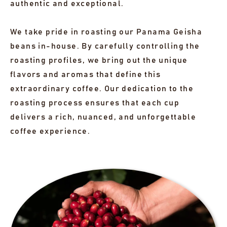
authentic and exceptional.
We take pride in roasting our Panama Geisha
beans in-house. By carefully controlling the
roasting profiles, we bring out the unique
flavors and aromas that define this
extraordinary coffee. Our dedication to the
roasting process ensures that each cup
delivers a rich, nuanced, and unforgettable
coffee experience.