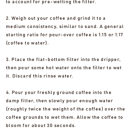
to account for pre-wetting the filter.
2. Weigh out your coffee and grind it to a
medium consistency, similar to sand. A general
starting ratio for pour-over coffee is 1:15 or 1:17
(coffee to water).
3. Place the flat-bottom filter into the dripper,
then pour some hot water onto the filter to wet
it. Discard this rinse water.
4. Pour your freshly ground coffee into the
damp filter, then slowly pour enough water
(roughly twice the weight of the coffee) over the
coffee grounds to wet them. Allow the coffee to
bloom for about 30 seconds.