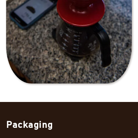
Packaging