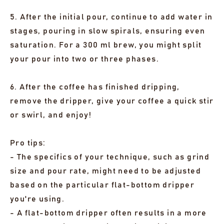
5. After the initial pour, continue to add water in
stages, pouring in slow spirals, ensuring even
saturation. For a 300 ml brew, you might split
your pour into two or three phases.
6. After the coffee has finished dripping,
remove the dripper, give your coffee a quick stir
or swirl, and enjoy!
Pro tips:
- The specifics of your technique, such as grind
size and pour rate, might need to be adjusted
based on the particular flat-bottom dripper
you're using.
- A flat-bottom dripper often results in a more