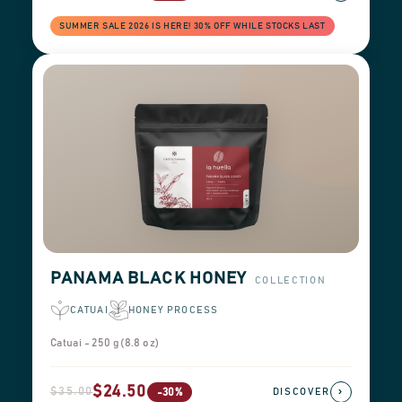
SUMMER SALE 2026 IS HERE! 30% OFF WHILE STOCKS LAST
PANAMA BLACK HONEY
COLLECTION
CATUAI
HONEY PROCESS
Catuai - 250 g (8.8 oz)
$24.50
$35.00
›
-30%
DISCOVER