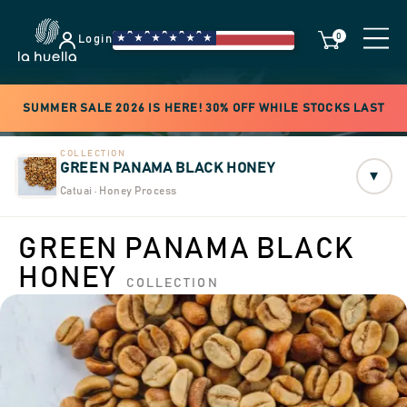
0
Login
SUMMER SALE 2026 IS HERE! 30% OFF WHILE STOCKS LAST
COLLECTION
GREEN PANAMA BLACK HONEY
▾
Catuai · Honey Process
GREEN PANAMA BLACK
HONEY
COLLECTION