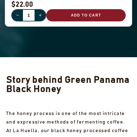
$22.00
−
+
ADD TO CART
Story behind Green Panama
Black Honey
The honey process is one of the most intricate
and expressive methods of fermenting coffee.
At La Huella, our black honey processed coffee