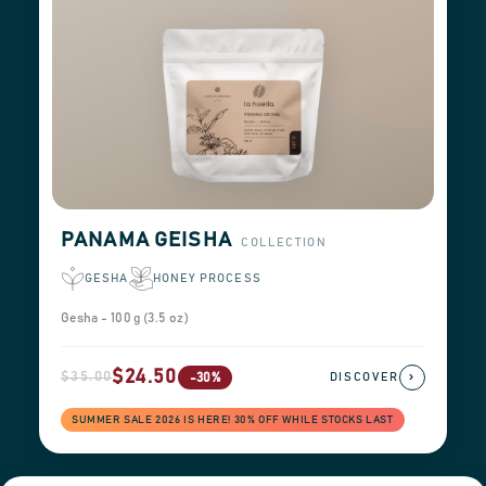
PANAMA GEISHA
COLLECTION
GESHA
HONEY PROCESS
Gesha - 100 g (3.5 oz)
$24.50
$35.00
›
-30%
DISCOVER
SUMMER SALE 2026 IS HERE! 30% OFF WHILE STOCKS LAST