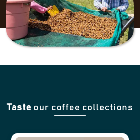
Taste
our coffee collections