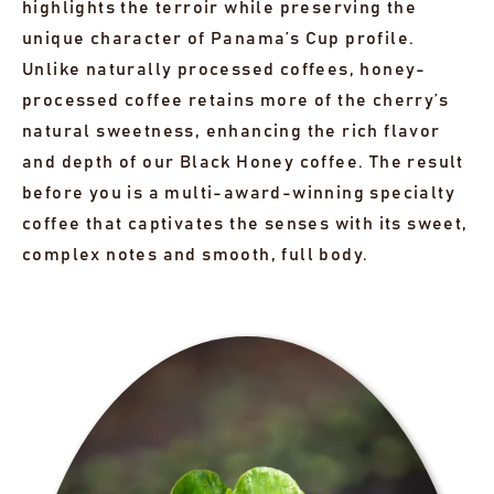
highlights the terroir while preserving the
unique character of Panama’s Cup profile.
Unlike naturally processed coffees, honey-
processed coffee retains more of the cherry’s
natural sweetness, enhancing the rich flavor
and depth of our Black Honey coffee. The result
before you is a multi-award-winning specialty
coffee that captivates the senses with its sweet,
complex notes and smooth, full body.