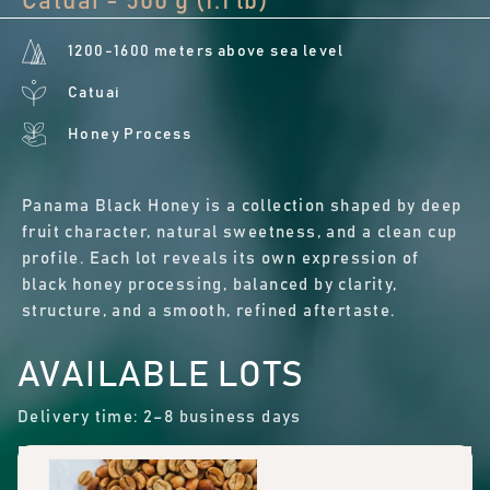
Catuai - 500 g (1.1 lb)
1200-1600 meters above sea level
Catuai
Honey Process
Panama Black Honey is a collection shaped by deep
fruit character, natural sweetness, and a clean cup
profile. Each lot reveals its own expression of
black honey processing, balanced by clarity,
structure, and a smooth, refined aftertaste.
AVAILABLE LOTS
Delivery time: 2–8 business days