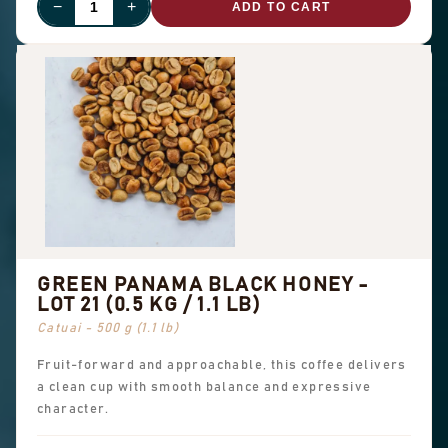
−
+
ADD TO CART
GREEN PANAMA BLACK HONEY -
LOT 21 (0.5 KG / 1.1 LB)
Catuai - 500 g (1.1 lb)
Fruit-forward and approachable, this coffee delivers
a clean cup with smooth balance and expressive
character.