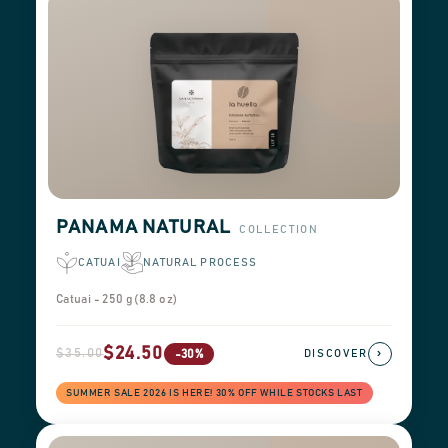
PANAMA NATURAL
COLLECTION
CATUAI
NATURAL PROCESS
Catuai - 250 g (8.8 oz)
$24.50
$35.00
›
-30%
DISCOVER
SUMMER SALE 2026 IS HERE! 30% OFF WHILE STOCKS LAST