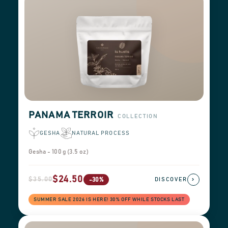
PANAMA TERROIR
COLLECTION
GESHA
NATURAL PROCESS
Gesha - 100 g (3.5 oz)
$24.50
$35.00
›
-30%
DISCOVER
SUMMER SALE 2026 IS HERE! 30% OFF WHILE STOCKS LAST