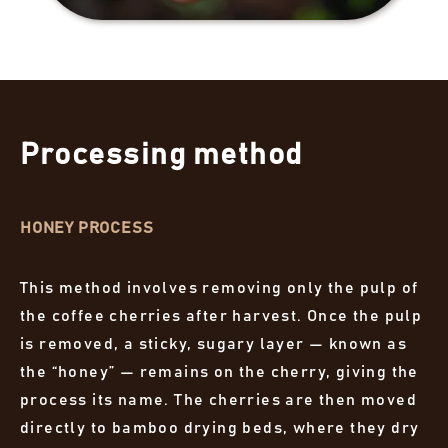
Processing method
HONEY PROCESS
This method involves removing only the pulp of
the coffee cherries after harvest. Once the pulp
is removed, a sticky, sugary layer — known as
the “honey” — remains on the cherry, giving the
process its name. The cherries are then moved
directly to bamboo drying beds, where they dry