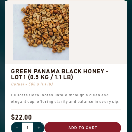
GREEN PANAMA BLACK HONEY -
LOT 1 (0.5 KG / 1.1 LB)
Catuai - 500 g (1.1 lb)
Delicate floral notes unfold through a clean and
elegant cup, offering clarity and balance in every sip.
$22.00
−
+
ADD TO CART