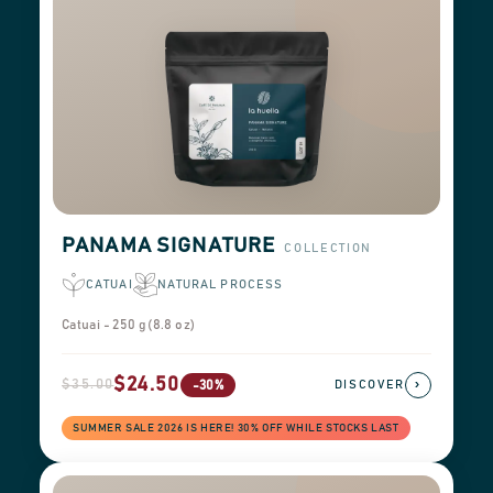
PANAMA SIGNATURE
COLLECTION
CATUAI
NATURAL PROCESS
Catuai - 250 g (8.8 oz)
$24.50
$35.00
›
-30%
DISCOVER
SUMMER SALE 2026 IS HERE! 30% OFF WHILE STOCKS LAST