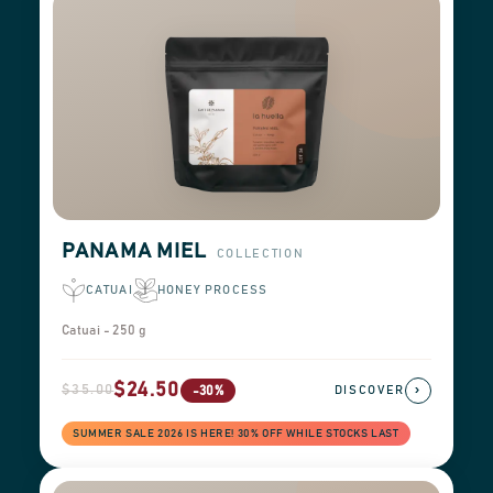
PANAMA MIEL
COLLECTION
CATUAI
HONEY PROCESS
Catuai - 250 g
$24.50
$35.00
›
-30%
DISCOVER
SUMMER SALE 2026 IS HERE! 30% OFF WHILE STOCKS LAST