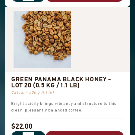
GREEN PANAMA BLACK HONEY -
LOT 20 (0.5 KG / 1.1 LB)
Catuai - 500 g (1.1 lb)
Bright acidity brings vibrancy and structure to this
clean, pleasantly balanced coffee.
$22.00