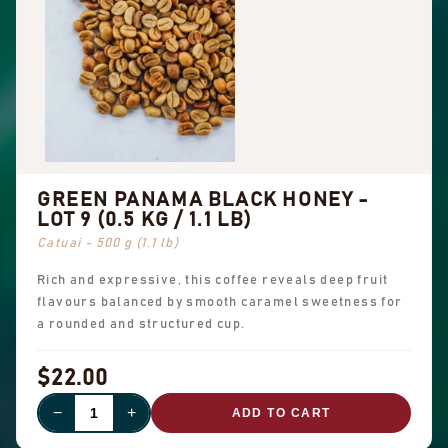
GREEN PANAMA BLACK HONEY -
LOT 9 (0.5 KG / 1.1 LB)
Catuai - 500 g (1.1 lb)
Rich and expressive, this coffee reveals deep fruit
flavours balanced by smooth caramel sweetness for
a rounded and structured cup.
$22.00
−
+
ADD TO CART