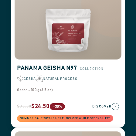
PANAMA GEISHA N97
COLLECTION
GESHA
NATURAL PROCESS
Gesha - 100 g (3.5 oz)
$24.50
$35.00
›
-30%
DISCOVER
SUMMER SALE 2026 IS HERE! 30% OFF WHILE STOCKS LAST