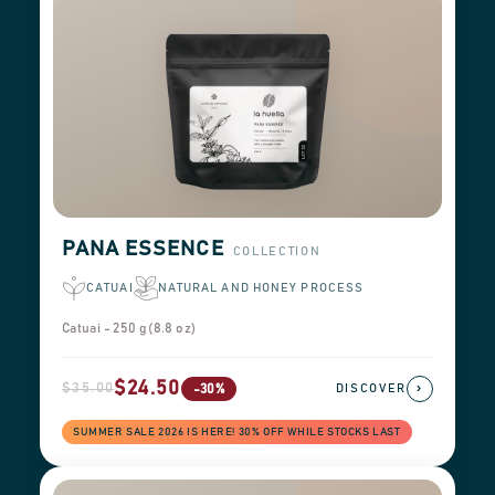
PANA ESSENCE
COLLECTION
CATUAI
NATURAL AND HONEY PROCESS
Catuai - 250 g (8.8 oz)
$24.50
$35.00
›
-30%
DISCOVER
SUMMER SALE 2026 IS HERE! 30% OFF WHILE STOCKS LAST