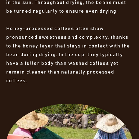
in the sun. Throughout drying, the beans must
be turned regularly to ensure even drying.
Honey-processed coffees often show
pronounced sweetness and complexity, thanks
to the honey layer that stays in contact with the
bean during drying. In the cup, they typically
have a fuller body than washed coffees yet
remain cleaner than naturally processed
coffees.