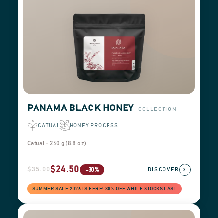
PANAMA BLACK HONEY
COLLECTION
CATUAI
HONEY PROCESS
Catuai - 250 g (8.8 oz)
$24.50
$35.00
›
-30%
DISCOVER
SUMMER SALE 2026 IS HERE! 30% OFF WHILE STOCKS LAST