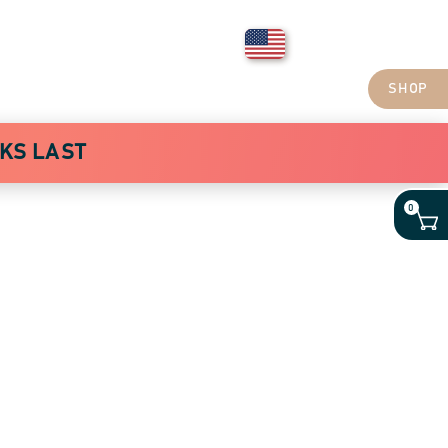
Login
United States
ABOUT COFFEE
ABOUT US
BLOG
CONTACT US
SHOP
CKS LAST
0