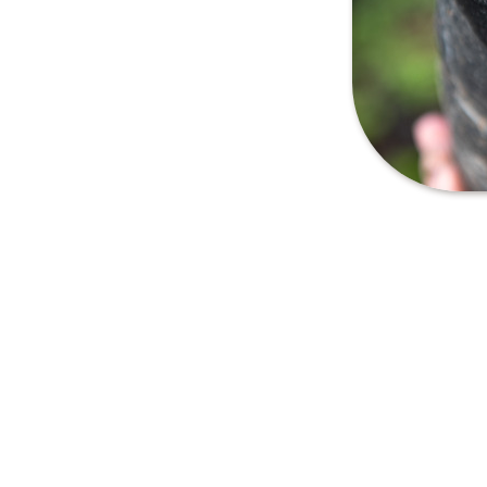
lows us to highlight the
n Boquete, Panama. These
oil, climate, altitude of the
ers to experience these
, ensuring the quality and
produced on a much smaller
e can be available only for a
emands of each year.