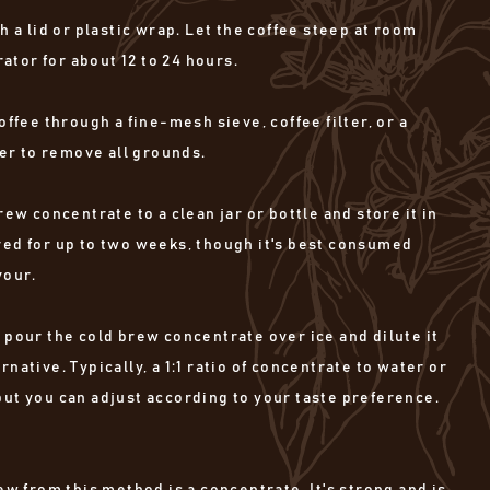
h a lid or plastic wrap. Let the coffee steep at room
ator for about 12 to 24 hours.
offee through a fine-mesh sieve, coffee filter, or a
er to remove all grounds.
rew concentrate to a clean jar or bottle and store it in
ored for up to two weeks, though it's best consumed
vour.
 pour the cold brew concentrate over ice and dilute it
ernative. Typically, a 1:1 ratio of concentrate to water or
 but you can adjust according to your taste preference.
w from this method is a concentrate. It's strong and is