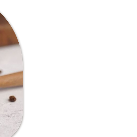
Specialty coffe
The coffee we produce at our f
coffee is defined by its quali
professionals, only beans that
scale are graded as “specialty
Producing specialty coffee en
the entire approach to the bus