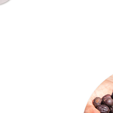
transparency. Our world revo
farmers and nature, being the
behind every cup of coffee.