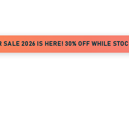
AWARDS
SALE 2026 IS HERE! 30% OFF WHILE STO