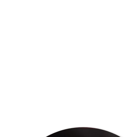
Preserving the “single origin” concept of our products al
unique flavour that are characteristic of our location i
flavours are influenced by the unique composition of the s
farm and even farming methods. Our coffee allows drink
unique flavours in the cup.
Single origin means that the coffee is directly traceable
sustainability, which are two of our core values.
Because our coffee comes directly from our farm, it is 
scale as blends. This means that any unique flavour profil
limited time, depending on the season and the climate d