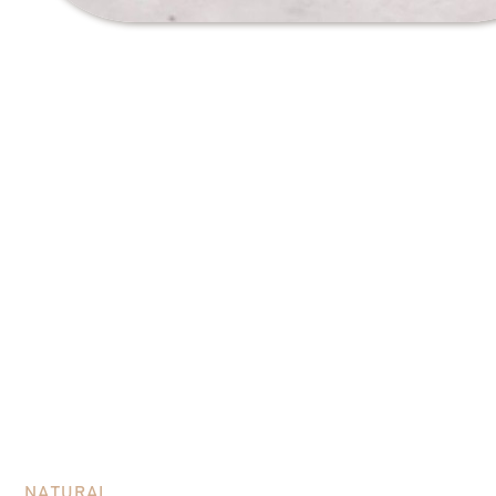
Processing methods
NATURAL