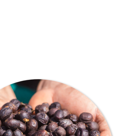
lves around direct relationships between consumers,
 provider. It is about education, innovation and passion