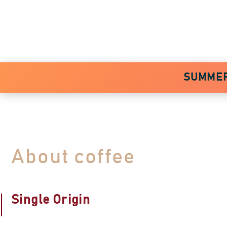
SUMMER 
About coffee
Single Origin
Specialty Coffee