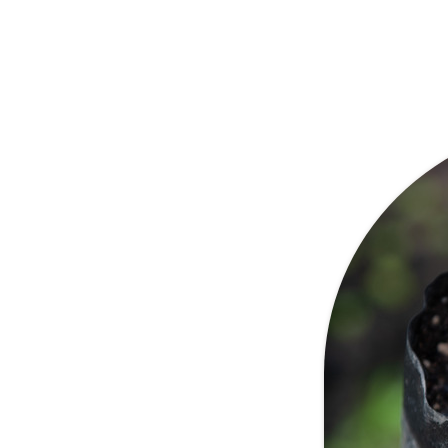
n one of the most suitable
a. Because we do not blend
tives, all of our coffee is