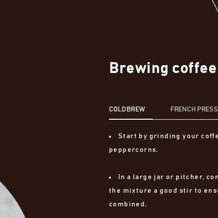
Brewing coffee
COLD BREW
FRENCH PRES
Start by grinding your coff
peppercorns.
In a large jar or pitcher, 
the mixture a good stir to ens
combined.