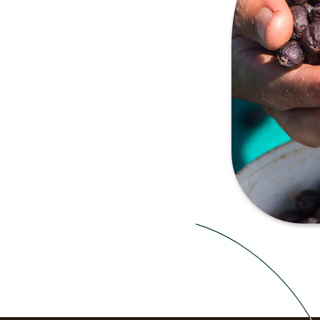
 of the oldest and most
r hand-picked harvest, the
he sun with the skin and fruit
ee which is contained in the
t-forward flavour to the
tness compared to washed