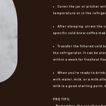
Cover the jar or pitcher wit
temperature or in the refriger
After steeping, strain the c
specific cold brew coffee mak
Transfer the filtered cold b
the refrigerator. It can be st
within a week for freshest fla
When you're ready to drink,
with water, milk, or a milk alt
milk is a good starting point,
PRO TIPS:
- Remember, the resulting bre