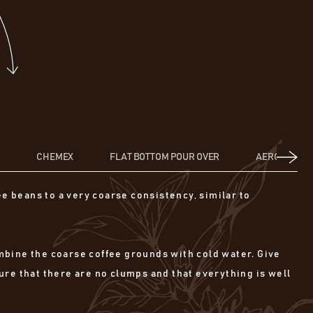
S
CHEMEX
FLAT BOTTOM POUR OVER
AEROPRESS
ee beans to a very coarse consistency, similar to
combine the coarse coffee grounds with cold water. Give
ure that there are no clumps and that everything is well