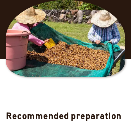
Recommended preparation