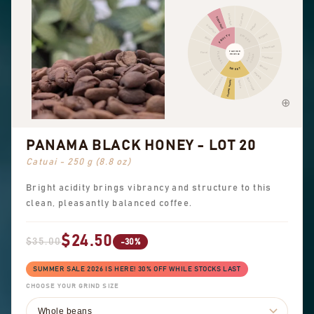
Cinnamon
Other fruit
Citrus fruit
Pepper
Dried fruit
Pungent
FRUITY
SPICES
Berry
Chocolate
FLAVOUR
Floral
FLORAL
NUTTY
PROFILE
COCOA
Hazelnut
Almond
SWEET
Black tea
Peanuts
Sweet aromatics
Brown sugar
Overall sweet
Vanilla
PANAMA BLACK HONEY - LOT 20
Catuai - 250 g (8.8 oz)
Bright acidity brings vibrancy and structure to this
clean, pleasantly balanced coffee.
$24.50
$35.00
-30%
SUMMER SALE 2026 IS HERE! 30% OFF WHILE STOCKS LAST
CHOOSE YOUR GRIND SIZE