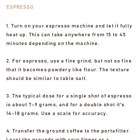
ESPRESSO
1. Turn on your espresso machine and let it fully
heat up. This can take anywhere from 15 to 45
minutes depending on the machine.
2. For espresso, use a fine grind, but not so fine
that it becomes powdery like flour. The texture
should be similar to table salt.
3. The typical dose for a single shot of espresso
is about 7–9 grams, and for a double shot it's
14–18 grams. Use a scale for accuracy.
4. Transfer the ground coffee to the portafilter.
Level the grounds with your finger or a