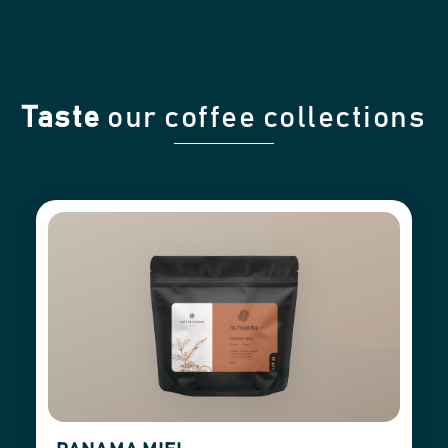
Taste
our coffee collections