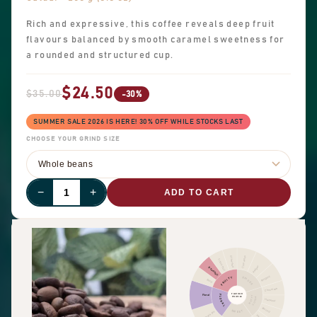
Rich and expressive, this coffee reveals deep fruit
flavours balanced by smooth caramel sweetness for
a rounded and structured cup.
$24.50
$35.00
-30%
SUMMER SALE 2026 IS HERE! 30% OFF WHILE STOCKS LAST
CHOOSE YOUR GRIND SIZE
−
+
ADD TO CART
Cinnamon
Other fruit
Citrus fruit
Pepper
Dried fruit
Pungent
FRUITY
SPICES
Berry
Chocolate
FLAVOUR
Floral
FLORAL
NUTTY
PROFILE
COCOA
Hazelnut
Almond
SWEET
Black tea