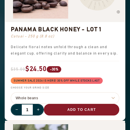
Peanuts
Sweet aromatics
Brown sugar
Overall sweet
Vanilla
PANAMA BLACK HONEY - LOT 1
Catuai - 250 g (8.8 oz)
Delicate floral notes unfold through a clean and
elegant cup, offering clarity and balance in every sip.
$24.50
$35.00
-30%
SUMMER SALE 2026 IS HERE! 30% OFF WHILE STOCKS LAST
CHOOSE YOUR GRIND SIZE
−
+
ADD TO CART