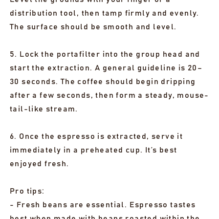
distribution tool, then tamp firmly and evenly.
The surface should be smooth and level.
5. Lock the portafilter into the group head and
start the extraction. A general guideline is 20–
30 seconds. The coffee should begin dripping
after a few seconds, then form a steady, mouse-
tail-like stream.
6. Once the espresso is extracted, serve it
immediately in a preheated cup. It’s best
enjoyed fresh.
Pro tips:
- Fresh beans are essential. Espresso tastes
best when made with beans roasted within the