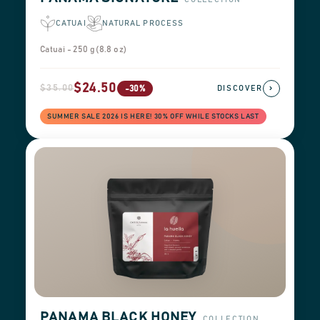
CATUAI
NATURAL PROCESS
Catuai - 250 g (8.8 oz)
$24.50
$35.00
›
-30%
DISCOVER
SUMMER SALE 2026 IS HERE! 30% OFF WHILE STOCKS LAST
PANAMA BLACK HONEY
COLLECTION