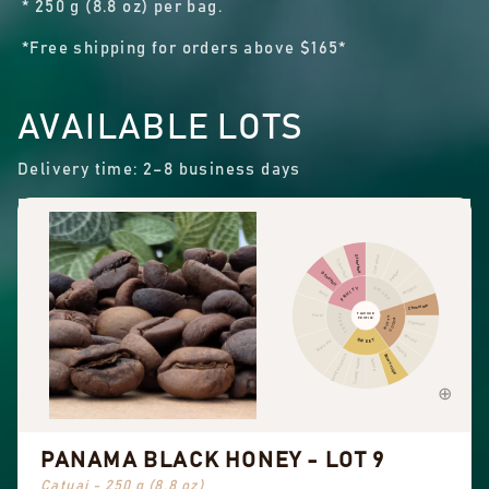
* 250 g (8.8 oz) per bag.
*Free shipping for orders above $165*
AVAILABLE LOTS
Delivery time: 2–8 business days
Cinnamon
Other fruit
Citrus fruit
Pepper
Dried fruit
Pungent
FRUITY
SPICES
Berry
Chocolate
FLAVOUR
Floral
FLORAL
NUTTY
PROFILE
COCOA
Hazelnut
Almond
SWEET
Black tea
Peanuts
Sweet aromatics
Brown sugar
Overall sweet
Vanilla
PANAMA BLACK HONEY - LOT 9
Catuai - 250 g (8.8 oz)