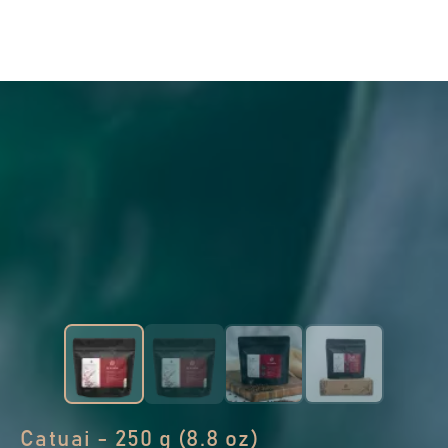
Catuai - 250 g (8.8 oz)