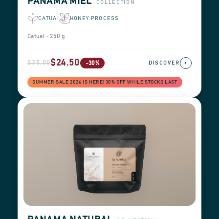
PANAMA MIEL
COLLECTION
CATUAI
HONEY PROCESS
Catuai - 250 g
$24.50
$35.00
›
-30%
DISCOVER
SUMMER SALE 2026 IS HERE! 30% OFF WHILE STOCKS LAST