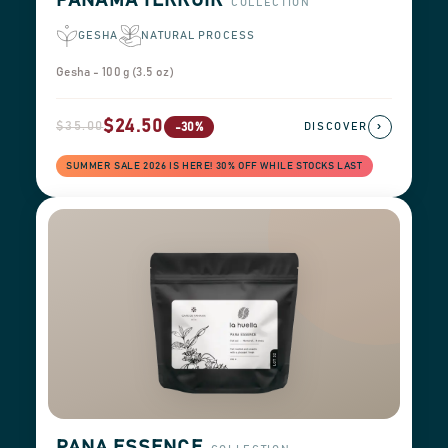
PANAMA TERROIR
COLLECTION
GESHA
NATURAL PROCESS
Gesha - 100 g (3.5 oz)
$24.50
$35.00
›
-30%
DISCOVER
SUMMER SALE 2026 IS HERE! 30% OFF WHILE STOCKS LAST
PANA ESSENCE