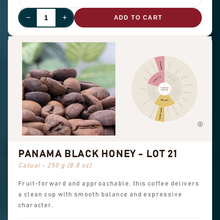
−
+
ADD TO CART
Cinnamon
Other fruit
Citrus fruit
Pepper
Dried fruit
Pungent
FRUITY
SPICES
Berry
Chocolate
FLAVOUR
Floral
FLORAL
NUTTY
PROFILE
COCOA
Hazelnut
Almond
SWEET
Black tea
Peanuts
Sweet aromatics
Brown sugar
Overall sweet
Vanilla
PANAMA BLACK HONEY - LOT 21
Catuai - 250 g (8.8 oz)
Fruit-forward and approachable, this coffee delivers
a clean cup with smooth balance and expressive
character.