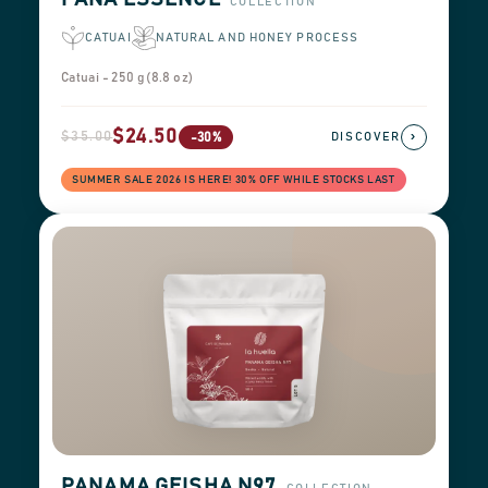
COLLECTION
CATUAI
NATURAL AND HONEY PROCESS
Catuai - 250 g (8.8 oz)
$24.50
$35.00
›
-30%
DISCOVER
SUMMER SALE 2026 IS HERE! 30% OFF WHILE STOCKS LAST
PANAMA GEISHA N97