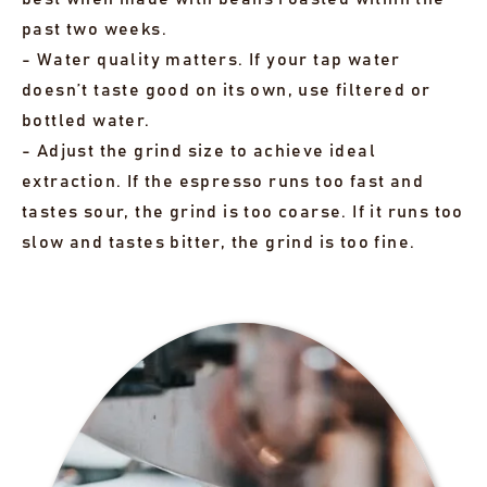
past two weeks.
- Water quality matters. If your tap water
doesn’t taste good on its own, use filtered or
bottled water.
- Adjust the grind size to achieve ideal
extraction. If the espresso runs too fast and
tastes sour, the grind is too coarse. If it runs too
slow and tastes bitter, the grind is too fine.