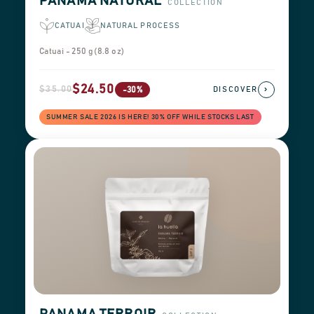
PANAMA NATURAL
COLLECTION
CATUAI
NATURAL PROCESS
Catuai - 250 g (8.8 oz)
$24.50
$35.00
›
-30%
DISCOVER
SUMMER SALE 2026 IS HERE! 30% OFF WHILE STOCKS LAST