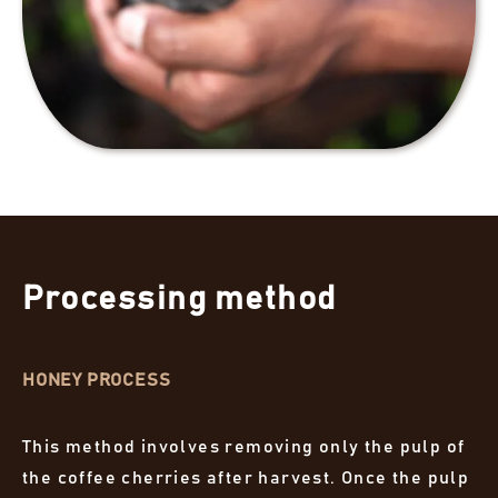
Processing method
HONEY PROCESS
This method involves removing only the pulp of
the coffee cherries after harvest. Once the pulp