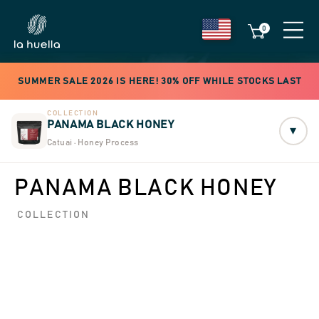
0
SUMMER SALE 2026 IS HERE! 30% OFF WHILE STOCKS LAST
COLLECTION
PANAMA BLACK HONEY
▾
Catuai · Honey Process
PANAMA BLACK HONEY
COLLECTION