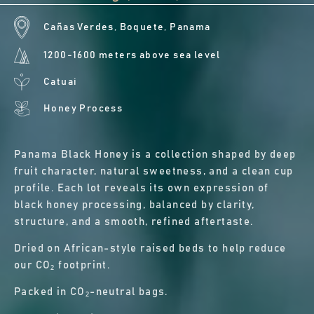
Cañas Verdes, Boquete, Panama
1200-1600 meters above sea level
Catuai
Honey Process
Panama Black Honey is a collection shaped by deep
fruit character, natural sweetness, and a clean cup
profile. Each lot reveals its own expression of
black honey processing, balanced by clarity,
structure, and a smooth, refined aftertaste.
Dried on African-style raised beds to help reduce
our CO₂ footprint.
Packed in CO₂-neutral bags.