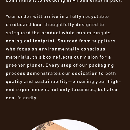
commitment to reducing environmental impact.
Your order will arrive in a fully recyclable
cardboard box, thoughtfully designed to
safeguard the product while minimizing its
ecological footprint. Sourced from suppliers
who focus on environmentally conscious
materials, this box reflects our vision for a
greener planet. Every step of our packaging
process demonstrates our dedication to both
quality and sustainability—ensuring your high-
end experience is not only luxurious, but also
eco-friendly.