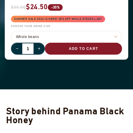
$24.50
$35.00
-30%
SUMMER SALE 2026 IS HERE! 30% OFF WHILE STOCKS LAST
CHOOSE YOUR GRIND SIZE
−
+
ADD TO CART
Story behind Panama Black
Honey