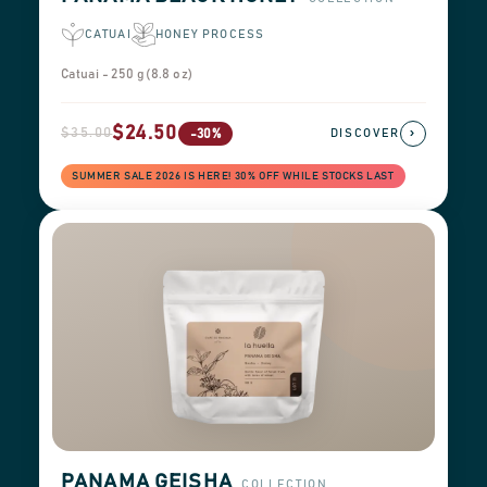
CATUAI
HONEY PROCESS
Catuai - 250 g (8.8 oz)
$24.50
$35.00
›
-30%
DISCOVER
SUMMER SALE 2026 IS HERE! 30% OFF WHILE STOCKS LAST
PANAMA GEISHA
COLLECTION