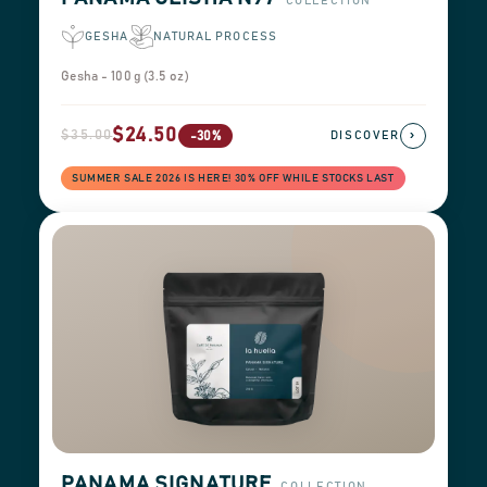
COLLECTION
GESHA
NATURAL PROCESS
Gesha - 100 g (3.5 oz)
$24.50
$35.00
›
-30%
DISCOVER
SUMMER SALE 2026 IS HERE! 30% OFF WHILE STOCKS LAST
PANAMA SIGNATURE
COLLECTION