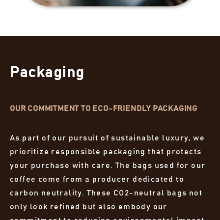
Packaging
OUR COMMITMENT TO ECO-FRIENDLY PACKAGING
As part of our pursuit of sustainable luxury, we
prioritize responsible packaging that protects
your purchase with care. The bags used for our
coffee come from a producer dedicated to
carbon neutrality. These CO2-neutral bags not
only look refined but also embody our