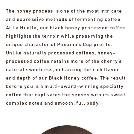
The honey process is one of the most intricate
and expressive methods of fermenting coffee.
At La Huella, our black honey processed coffee
highlights the terroir while preserving the
unique character of Panama’s Cup profile.
Unlike naturally processed coffees, honey-
processed coffee retains more of the cherry’s
natural sweetness, enhancing the rich flavor
and depth of our Black Honey coffee. The result
before you is a multi-award-winning specialty
coffee that captivates the senses with its sweet,
complex notes and smooth, full body.