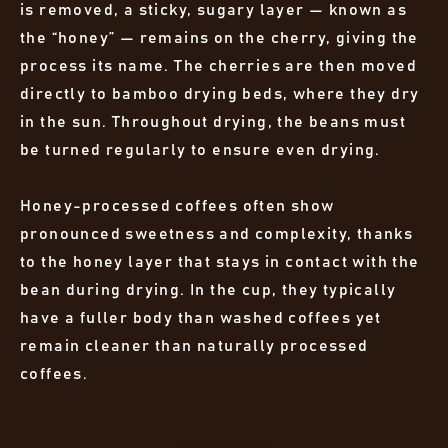
is removed, a sticky, sugary layer — known as
the “honey” — remains on the cherry, giving the
process its name. The cherries are then moved
directly to bamboo drying beds, where they dry
in the sun. Throughout drying, the beans must
be turned regularly to ensure even drying.
Honey-processed coffees often show
pronounced sweetness and complexity, thanks
to the honey layer that stays in contact with the
bean during drying. In the cup, they typically
have a fuller body than washed coffees yet
remain cleaner than naturally processed
coffees.