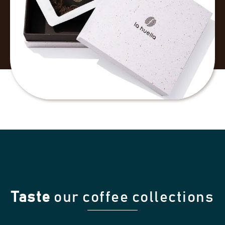
Taste
our coffee collections