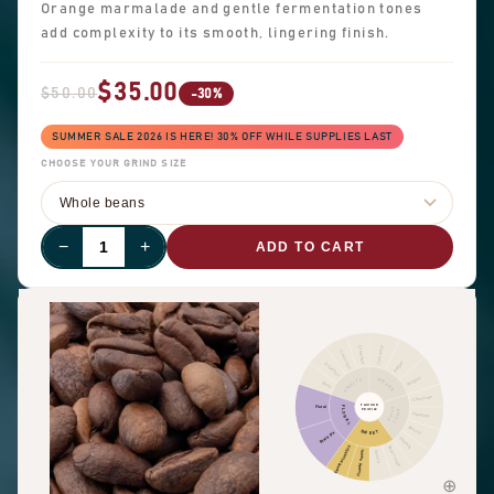
Orange marmalade and gentle fermentation tones
add complexity to its smooth, lingering finish.
$35.00
$50.00
-30%
SUMMER SALE 2026 IS HERE! 30% OFF WHILE SUPPLIES LAST
CHOOSE YOUR GRIND SIZE
−
+
ADD TO CART
Cinnamon
Other fruit
Citrus fruit
Pepper
Dried fruit
Pungent
FRUITY
SPICES
Berry
Chocolate
FLAVOUR
Floral
FLORAL
NUTTY
PROFILE
COCOA
Hazelnut
Almond
SWEET
Black tea
Peanuts
Sweet aromatics
Brown sugar
Overall sweet
Vanilla