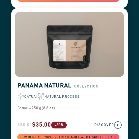
PANAMA NATURAL
COLLECTION
CATUAI
NATURAL PROCESS
Catuai - 250 g (8.8 oz)
$35.00
$50.00
›
-30%
DISCOVER
SUMMER SALE 2026 IS HERE! 30% OFF WHILE SUPPLIES LAST