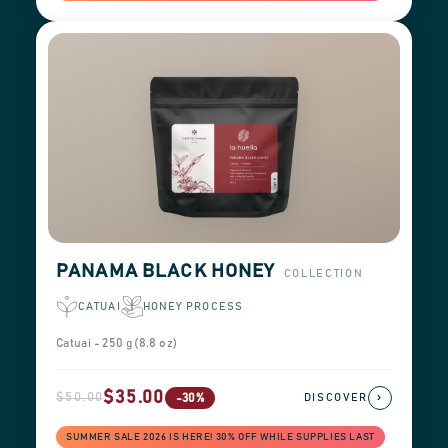
PANAMA BLACK HONEY
COLLECTION
CATUAI
HONEY PROCESS
Catuai - 250 g (8.8 oz)
$35.00
$50.00
›
-30%
DISCOVER
SUMMER SALE 2026 IS HERE! 30% OFF WHILE SUPPLIES LAST