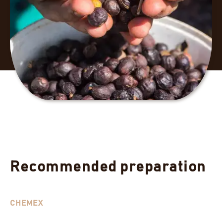
Recommended preparation
CHEMEX