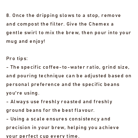
8. Once the dripping slows to a stop, remove
and compost the filter. Give the Chemex a
gentle swirl to mix the brew, then pour into your
mug and enjoy!
Pro tips:
- The specific coffee-to-water ratio, grind size,
and pouring technique can be adjusted based on
personal preference and the specific beans
you're using.
- Always use freshly roasted and freshly
ground beans for the best flavour.
- Using a scale ensures consistency and
precision in your brew, helping you achieve
your perfect cup every time.