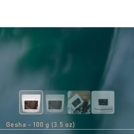
Gesha - 100 g (3.5 oz)