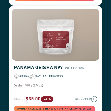
PANAMA GEISHA N97
COLLECTION
GESHA
NATURAL PROCESS
Gesha - 100 g (3.5 oz)
$35.00
$50.00
›
-30%
DISCOVER
SUMMER SALE 2026 IS HERE! 30% OFF WHILE SUPPLIES LAST