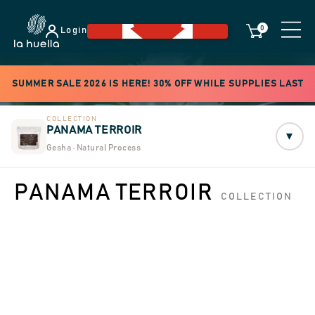
0
Login
SUMMER SALE 2026 IS HERE! 30% OFF WHILE SUPPLIES LAST
COLLECTION
PANAMA TERROIR
▾
Gesha · Natural Process
PANAMA TERROIR
COLLECTION