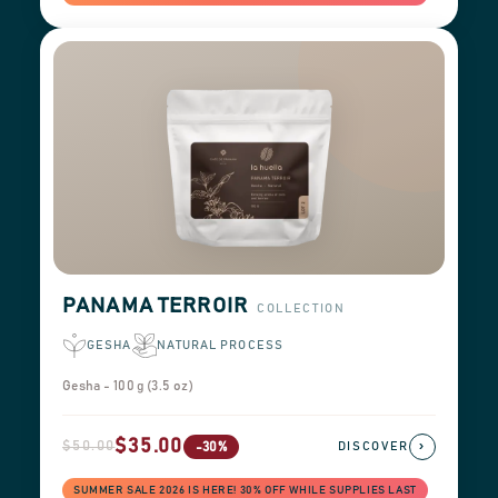
PANAMA TERROIR
COLLECTION
GESHA
NATURAL PROCESS
Gesha - 100 g (3.5 oz)
$35.00
$50.00
›
-30%
DISCOVER
SUMMER SALE 2026 IS HERE! 30% OFF WHILE SUPPLIES LAST