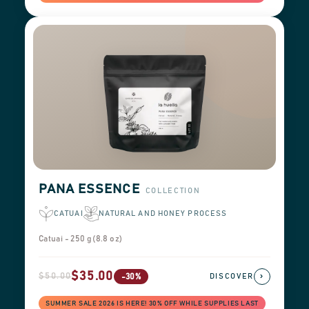
PANA ESSENCE
COLLECTION
CATUAI
NATURAL AND HONEY PROCESS
Catuai - 250 g (8.8 oz)
$35.00
$50.00
›
-30%
DISCOVER
SUMMER SALE 2026 IS HERE! 30% OFF WHILE SUPPLIES LAST