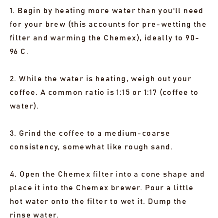
1. Begin by heating more water than you'll need
for your brew (this accounts for pre-wetting the
filter and warming the Chemex), ideally to 90-
96 C.
2. While the water is heating, weigh out your
coffee. A common ratio is 1:15 or 1:17 (coffee to
water).
3. Grind the coffee to a medium-coarse
consistency, somewhat like rough sand.
4. Open the Chemex filter into a cone shape and
place it into the Chemex brewer. Pour a little
hot water onto the filter to wet it. Dump the
rinse water.