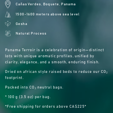
Cañas Verdes, Boquete, Panama
1500-1600 meters above sea level
Gesha
Natural Process
Panama Terroir is a celebration of origin—distinct
lots with unique aromatic profiles, unified by
clarity, elegance, and a smooth, enduring finish.
Dried on african style raised beds to reduce our CO₂
footprint.
Packed into CO₂ neutral bags.
* 100 g (3.5 oz) per bag.
*Free shipping for orders above CA$225*