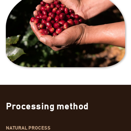
Processing method
NATURAL PROCESS