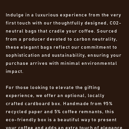
Indulge in a luxurious experience from the very
first touch with our thoughtfully designed, CO2-
neutral bags that cradle your coffee. Sourced
from a producer devoted to carbon neutrality,
these elegant bags reflect our commitment to
sophistication and sustainability, ensuring your
purchase arrives with minimal environmental
impact.
For those looking to elevate the gifting
experience, we offer an optional, locally
crafted cardboard box. Handmade from 95%
recycled paper and 5% coffee remnants, this
eco-friendly box is a beautiful way to present
your coffee and adds an extra touch of elegance