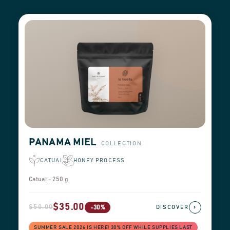
PANAMA MIEL
COLLECTION
CATUAI
HONEY PROCESS
Catuai - 250 g
$35.00
$50.00
›
-30%
DISCOVER
SUMMER SALE 2026 IS HERE! 30% OFF WHILE SUPPLIES LAST