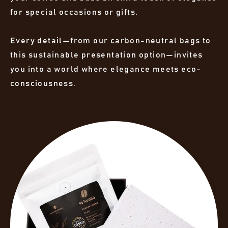
for special occasions or gifts.
Every detail—from our carbon-neutral bags to
this sustainable presentation option—invites
you into a world where elegance meets eco-
consciousness.