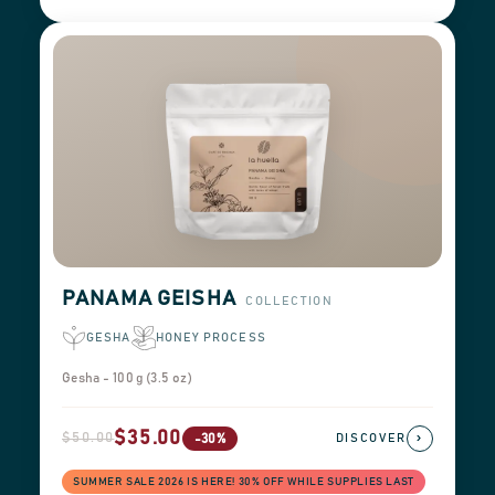
PANAMA GEISHA
COLLECTION
GESHA
HONEY PROCESS
Gesha - 100 g (3.5 oz)
$35.00
$50.00
›
-30%
DISCOVER
SUMMER SALE 2026 IS HERE! 30% OFF WHILE SUPPLIES LAST