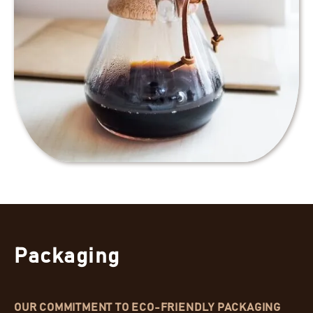
Packaging
OUR COMMITMENT TO ECO-FRIENDLY PACKAGING