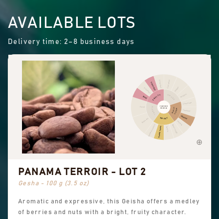
AVAILABLE LOTS
Delivery time: 2–8 business days
Cinnamon
Other fruit
Citrus fruit
Pepper
Dried fruit
Pungent
FRUITY
SPICES
Berry
Chocolate
FLAVOUR
Floral
FLORAL
NUTTY
PROFILE
COCOA
Hazelnut
Almond
SWEET
Black tea
Peanuts
Sweet aromatics
Brown sugar
Overall sweet
Vanilla
PANAMA TERROIR - LOT 2
Gesha - 100 g (3.5 oz)
Aromatic and expressive, this Geisha offers a medley
of berries and nuts with a bright, fruity character.