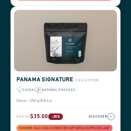
PANAMA SIGNATURE
COLLECTION
CATUAI
NATURAL PROCESS
Catuai - 250 g (8.8 oz)
$35.00
$50.00
›
-30%
DISCOVER
SUMMER SALE 2026 IS HERE! 30% OFF WHILE SUPPLIES LAST