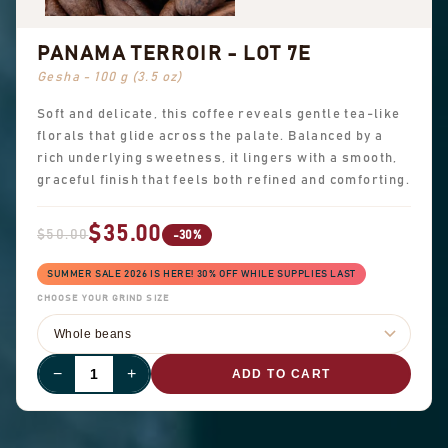
PANAMA TERROIR - LOT 7E
Gesha - 100 g (3.5 oz)
Soft and delicate, this coffee reveals gentle tea-like
florals that glide across the palate. Balanced by a
rich underlying sweetness, it lingers with a smooth,
graceful finish that feels both refined and comforting.
$35.00
$50.00
-30%
SUMMER SALE 2026 IS HERE! 30% OFF WHILE SUPPLIES LAST
CHOOSE YOUR GRIND SIZE
−
+
ADD TO CART