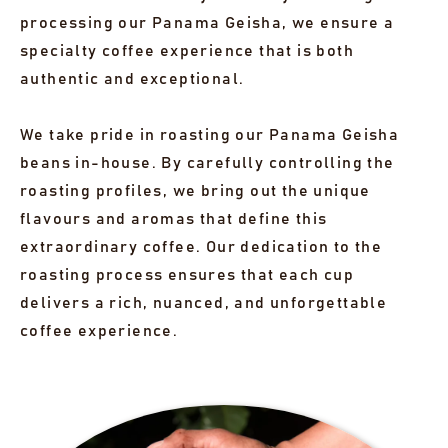
processing our Panama Geisha, we ensure a
specialty coffee experience that is both
authentic and exceptional.
We take pride in roasting our Panama Geisha
beans in-house. By carefully controlling the
roasting profiles, we bring out the unique
flavours and aromas that define this
extraordinary coffee. Our dedication to the
roasting process ensures that each cup
delivers a rich, nuanced, and unforgettable
coffee experience.