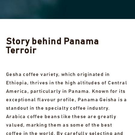
Story behind Panama
Terroir
Gesha coffee variety, which originated in
Ethiopia, thrives in the high altitudes of Central
America, particularly in Panama. Known for its
exceptional flavour profile, Panama Geisha is a
standout in the specialty coffee industry.
Arabica coffee beans like these are greatly
valued, marking them as some of the best
coffee in the world. By carefully selecting and