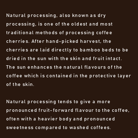
Natural processing, also known as dry
processing, is one of the oldest and most
traditional methods of processing coffee
cherries. After hand-picked harvest, the
cherries are laid directly to bamboo beds to be
dried in the sun with the skin and fruit intact.
The sun enhances the natural flavours of the
coffee which is contained in the protective layer
of the skin.
Natural processing tends to give a more
pronounced fruit-forward flavour to the coffee,
often with a heavier body and pronounced
sweetness compared to washed coffees.