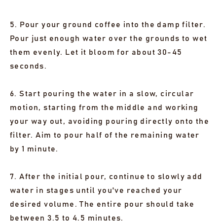
5. Pour your ground coffee into the damp filter.
Pour just enough water over the grounds to wet
them evenly. Let it bloom for about 30-45
seconds.
6. Start pouring the water in a slow, circular
motion, starting from the middle and working
your way out, avoiding pouring directly onto the
filter. Aim to pour half of the remaining water
by 1 minute.
7. After the initial pour, continue to slowly add
water in stages until you've reached your
desired volume. The entire pour should take
between 3.5 to 4.5 minutes.