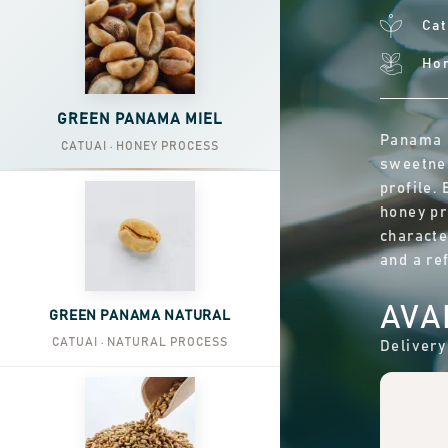
Cat
Ho
GREEN PANAMA MIEL
Panama M
CATUAI · HONEY PROCESS
sweetnes
profile.
honey pr
characte
and a ref
AVA
GREEN PANAMA NATURAL
CATUAI · NATURAL PROCESS
Delivery