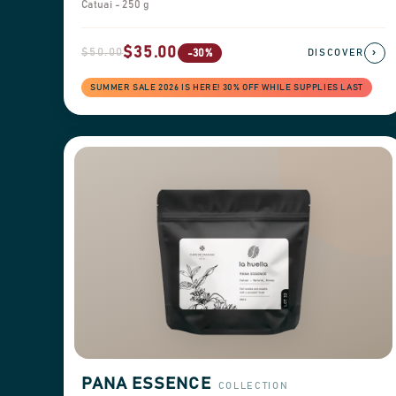
Catuai - 250 g
$35.00
$50.00
›
-30%
DISCOVER
SUMMER SALE 2026 IS HERE! 30% OFF WHILE SUPPLIES LAST
PANA ESSENCE
COLLECTION