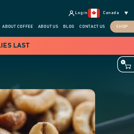
Login
Canada
ABOUT COFFEE
ABOUT US
BLOG
CONTACT US
SHOP
LIES LAST
0