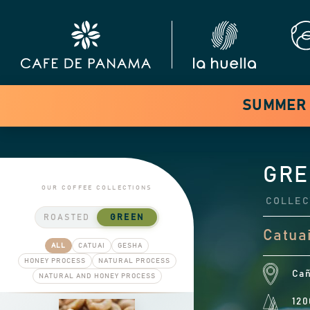
SUMMER S
GRE
OUR COFFEE COLLECTIONS
COLLEC
ROASTED
GREEN
Catuai
ALL
CATUAI
GESHA
HONEY PROCESS
NATURAL PROCESS
Cañ
NATURAL AND HONEY PROCESS
120