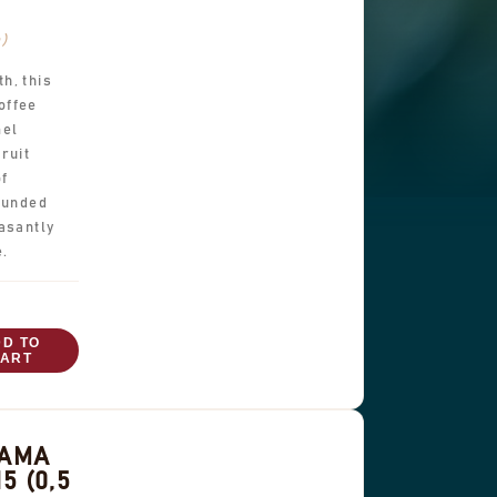
b)
h, this
offee
mel
ruit
of
rounded
asantly
e.
DD TO
ART
NAMA
5 (0,5