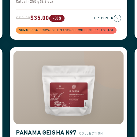
Catuai - 250 g (8.8 oz)
$35.00
$50.00
›
-30%
DISCOVER
SUMMER SALE 2026 IS HERE! 30% OFF WHILE SUPPLIES LAST
PANAMA GEISHA N97
COLLECTION