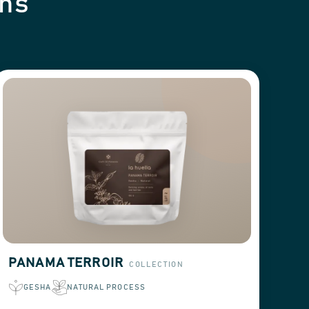
ons
PANAMA TERROIR
COLLECTION
GESHA
NATURAL PROCESS