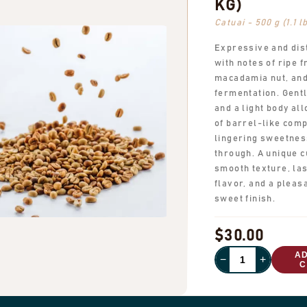
KG)
Catuai - 500 g (1.1 l
Expressive and dis
with notes of ripe fr
macadamia nut, and
fermentation. Gentl
and a light body al
of barrel-like comp
lingering sweetnes
through. A unique c
smooth texture, las
flavor, and a pleas
sweet finish.
$30.00
A
−
+
C