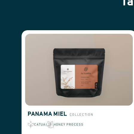
Ta
PANAMA MIEL
COLLECTION
CATUAI
HONEY PROCESS