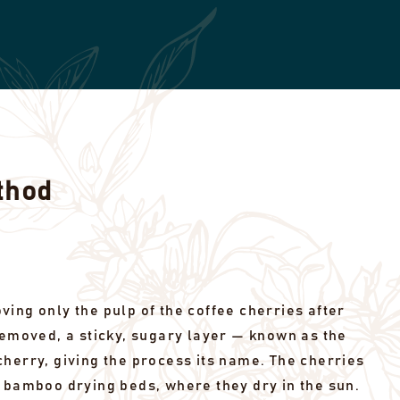
thod
ing only the pulp of the coffee cherries after
removed, a sticky, sugary layer — known as the
herry, giving the process its name. The cherries
 bamboo drying beds, where they dry in the sun.