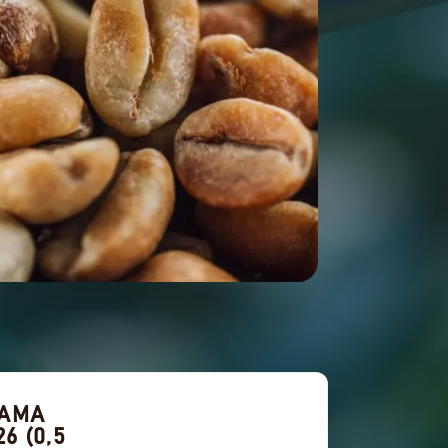
NAMA
6 (0,5