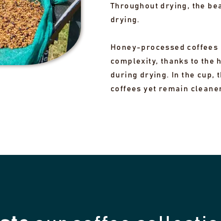
Throughout drying, the be
drying.
Honey-processed coffees 
complexity, thanks to the 
during drying. In the cup,
coffees yet remain cleane