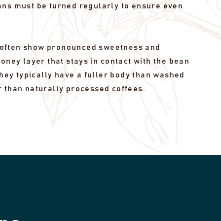
ans must be turned regularly to ensure even
often show pronounced sweetness and
honey layer that stays in contact with the bean
 they typically have a fuller body than washed
r than naturally processed coffees.