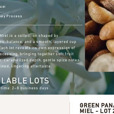
uai
ney Process
iel is a collection shaped by
s, balance, and a smooth, layered cup
 Each lot reveals its own expression of
ocessing, bringing together soft fruit
r, caramelized depth, gentle spice notes,
ined, lingering aftertaste.
ILABLE LOTS
 time: 2–8 business days
GREEN PA
MIEL - LOT 2