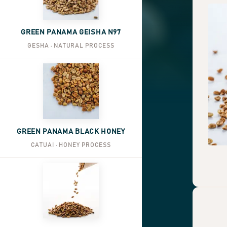
GREEN PANAMA GEISHA N97
GESHA · NATURAL PROCESS
GREEN PANAMA BLACK HONEY
CATUAI · HONEY PROCESS