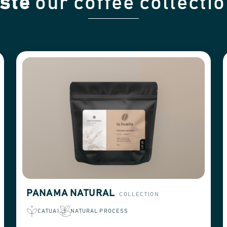
ste
our coffee collecti
PANAMA NATURAL
COLLECTION
CATUAI
NATURAL PROCESS