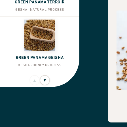
GREEN PANAMA TERROIR
GESHA · NATURAL PROCESS
GREEN PANAMA GEISHA
GESHA · HONEY PROCESS
▲
▼