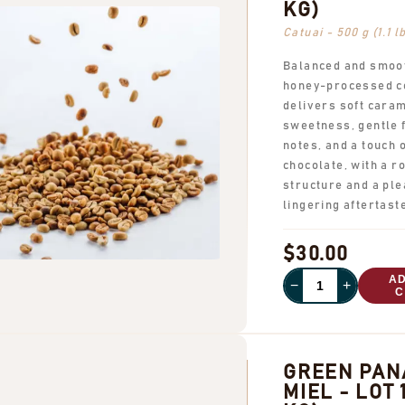
KG)
Catuai - 500 g (1.1 l
Balanced and smoot
honey-processed c
delivers soft cara
sweetness, gentle f
notes, and a touch 
chocolate, with a 
structure and a ple
lingering aftertast
$30.00
A
−
+
C
GREEN PA
MIEL - LOT 1