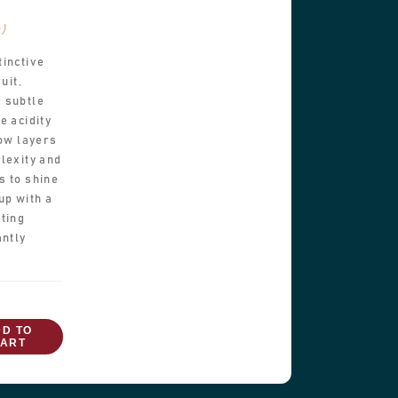
b)
tinctive
uit,
 subtle
e acidity
low layers
lexity and
s to shine
up with a
ting
antly
DD TO
ART