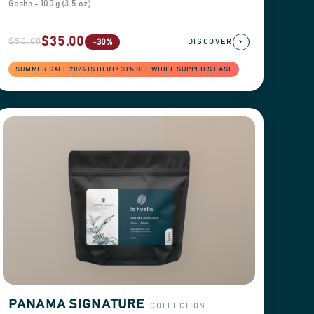
Gesha - 100 g (3.5 oz)
$35.00
$50.00
›
-30%
DISCOVER
SUMMER SALE 2026 IS HERE! 30% OFF WHILE SUPPLIES LAST
PANAMA SIGNATURE
COLLECTION