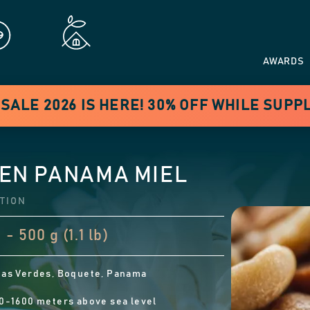
AWARDS
ALE 2026 IS HERE! 30% OFF WHILE SUPP
EN PANAMA MIEL
TION
 - 500 g (1.1 lb)
as Verdes, Boquete, Panama
0-1600 meters above sea level