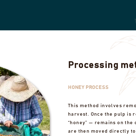
Processing me
HONEY PROCESS
This method involves remov
harvest. Once the pulp is 
“honey” — remains on the c
are then moved directly to