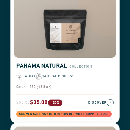
PANAMA NATURAL
COLLECTION
CATUAI
NATURAL PROCESS
Catuai - 250 g (8.8 oz)
$35.00
$50.00
›
-30%
DISCOVER
SUMMER SALE 2026 IS HERE! 30% OFF WHILE SUPPLIES LAST