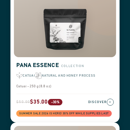
PANA ESSENCE
COLLECTION
CATUAI
NATURAL AND HONEY PROCESS
Catuai - 250 g (8.8 oz)
$35.00
$50.00
›
-30%
DISCOVER
SUMMER SALE 2026 IS HERE! 30% OFF WHILE SUPPLIES LAST