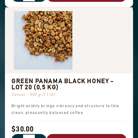
GREEN PANAMA BLACK HONEY -
LOT 20 (0,5 KG)
Catuai - 500 g (1.1 lb)
Bright acidity brings vibrancy and structure to this
clean, pleasantly balanced coffee.
$30.00