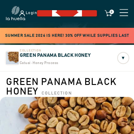
0
Login
SUMMER SALE 2026 IS HERE! 30% OFF WHILE SUPPLIES LAST
COLLECTION
GREEN PANAMA BLACK HONEY
▾
Catuai · Honey Process
GREEN PANAMA BLACK
HONEY
COLLECTION