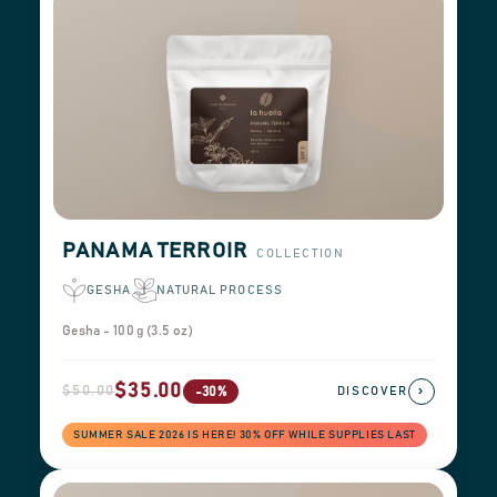
PANAMA TERROIR
COLLECTION
GESHA
NATURAL PROCESS
Gesha - 100 g (3.5 oz)
$35.00
$50.00
›
-30%
DISCOVER
SUMMER SALE 2026 IS HERE! 30% OFF WHILE SUPPLIES LAST