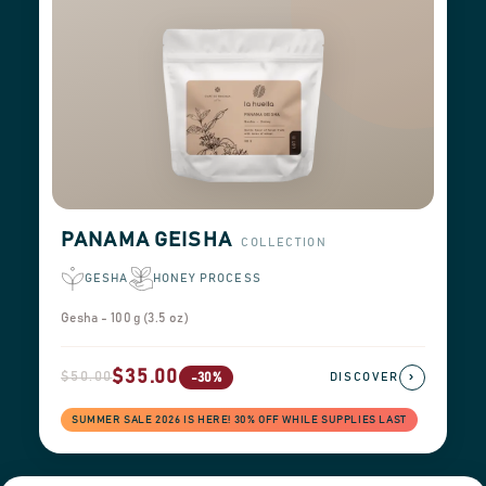
PANAMA GEISHA
COLLECTION
GESHA
HONEY PROCESS
Gesha - 100 g (3.5 oz)
$35.00
$50.00
›
-30%
DISCOVER
SUMMER SALE 2026 IS HERE! 30% OFF WHILE SUPPLIES LAST