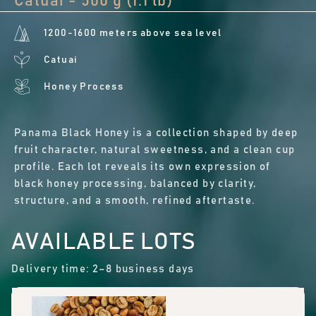
Catuai - 500 g (1.1 lb)
1200-1600 meters above sea level
Catuai
Honey Process
Panama Black Honey is a collection shaped by deep
fruit character, natural sweetness, and a clean cup
profile. Each lot reveals its own expression of
black honey processing, balanced by clarity,
structure, and a smooth, refined aftertaste.
AVAILABLE LOTS
Delivery time: 2–8 business days