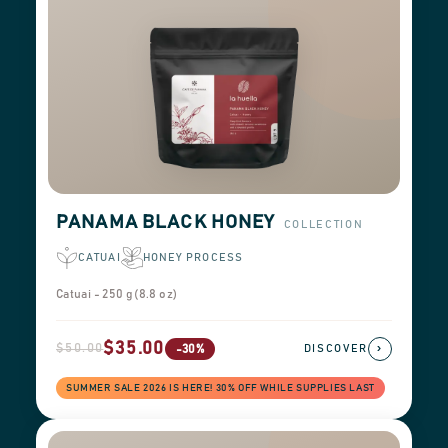
PANAMA BLACK HONEY
COLLECTION
CATUAI
HONEY PROCESS
Catuai - 250 g (8.8 oz)
$35.00
$50.00
›
-30%
DISCOVER
SUMMER SALE 2026 IS HERE! 30% OFF WHILE SUPPLIES LAST