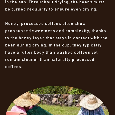
in the sun. Throughout drying, the beans must
be turned regularly to ensure even drying.
Honey-processed coffees often show
pronounced sweetness and complexity, thanks
to the honey layer that stays in contact with the
bean during drying. In the cup, they typically
have a fuller body than washed coffees yet
remain cleaner than naturally processed
coffees.