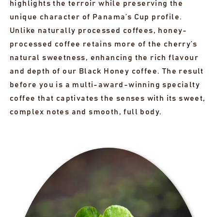
highlights the terroir while preserving the
unique character of Panama’s Cup profile.
Unlike naturally processed coffees, honey-
processed coffee retains more of the cherry’s
natural sweetness, enhancing the rich flavour
and depth of our Black Honey coffee. The result
before you is a multi-award-winning specialty
coffee that captivates the senses with its sweet,
complex notes and smooth, full body.