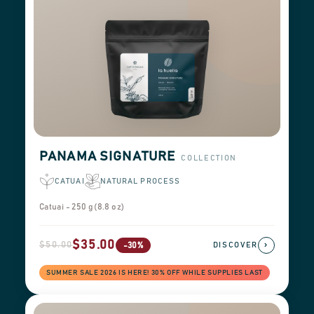
PANAMA SIGNATURE
COLLECTION
CATUAI
NATURAL PROCESS
Catuai - 250 g (8.8 oz)
$35.00
$50.00
›
-30%
DISCOVER
SUMMER SALE 2026 IS HERE! 30% OFF WHILE SUPPLIES LAST