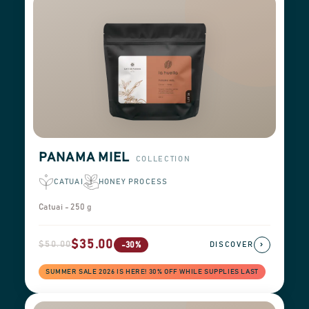
PANAMA MIEL
COLLECTION
CATUAI
HONEY PROCESS
Catuai - 250 g
$35.00
$50.00
›
-30%
DISCOVER
SUMMER SALE 2026 IS HERE! 30% OFF WHILE SUPPLIES LAST