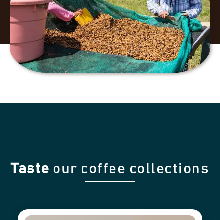
Taste
our coffee collections