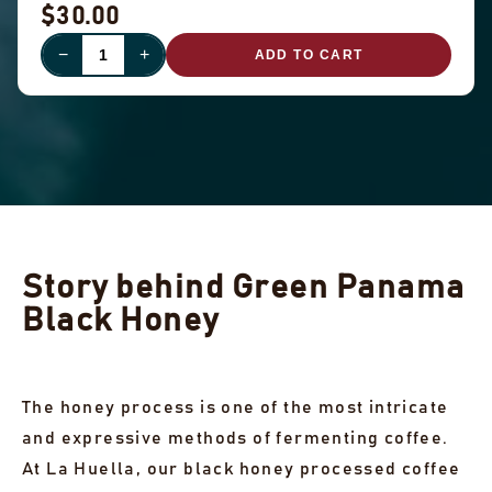
$30.00
−
+
ADD TO CART
Story behind Green Panama
Black Honey
The honey process is one of the most intricate
and expressive methods of fermenting coffee.
At La Huella, our black honey processed coffee