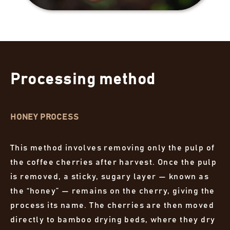
Processing method
HONEY PROCESS
This method involves removing only the pulp of
the coffee cherries after harvest. Once the pulp
is removed, a sticky, sugary layer — known as
the “honey” — remains on the cherry, giving the
process its name. The cherries are then moved
directly to bamboo drying beds, where they dry