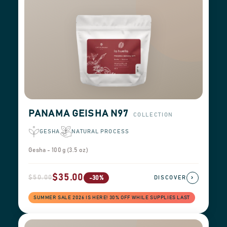
PANAMA GEISHA N97
COLLECTION
GESHA
NATURAL PROCESS
Gesha - 100 g (3.5 oz)
$35.00
$50.00
›
-30%
DISCOVER
SUMMER SALE 2026 IS HERE! 30% OFF WHILE SUPPLIES LAST