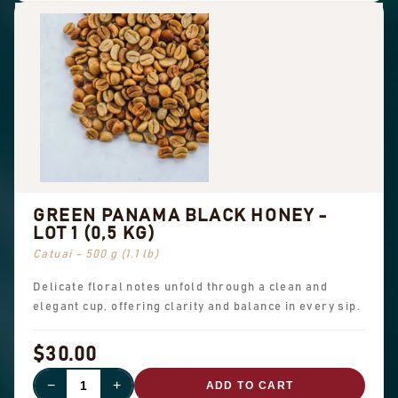
GREEN PANAMA BLACK HONEY -
LOT 1 (0,5 KG)
Catuai - 500 g (1.1 lb)
Delicate floral notes unfold through a clean and
elegant cup, offering clarity and balance in every sip.
$30.00
−
+
ADD TO CART