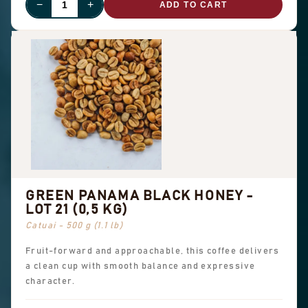
−
+
ADD TO CART
GREEN PANAMA BLACK HONEY -
LOT 21 (0,5 KG)
Catuai - 500 g (1.1 lb)
Fruit-forward and approachable, this coffee delivers
a clean cup with smooth balance and expressive
character.