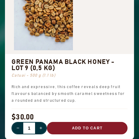
GREEN PANAMA BLACK HONEY -
LOT 9 (0,5 KG)
Catuai - 500 g (1.1 lb)
Rich and expressive, this coffee reveals deep fruit
flavours balanced by smooth caramel sweetness for
a rounded and structured cup.
$30.00
−
+
ADD TO CART