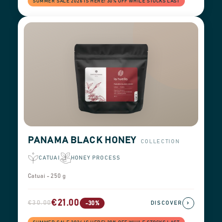
SUMMER SALE 2026 IS HERE! 30% OFF WHILE STOCKS LAST
PANAMA BLACK HONEY
COLLECTION
CATUAI
HONEY PROCESS
Catuai - 250 g
€21.00
€30.00
›
-30%
DISCOVER