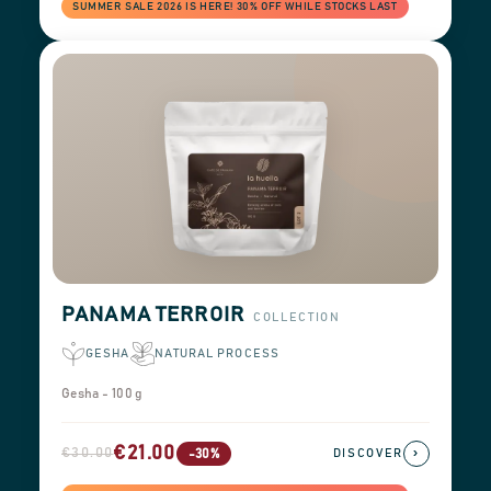
SUMMER SALE 2026 IS HERE! 30% OFF WHILE STOCKS LAST
PANAMA TERROIR
COLLECTION
GESHA
NATURAL PROCESS
Gesha - 100 g
€21.00
€30.00
›
-30%
DISCOVER