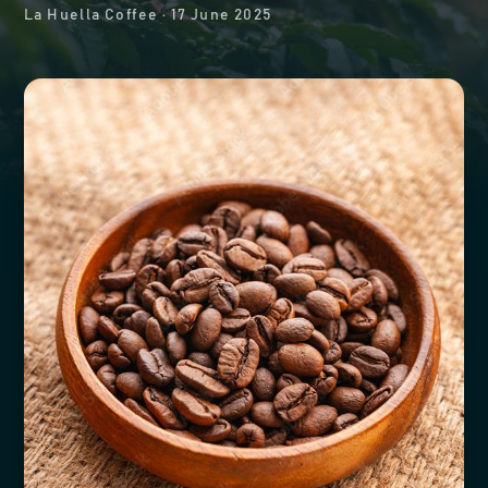
La Huella Coffee
·
17 June 2025