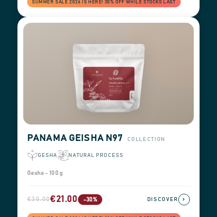
SUMMER SALE 2026 IS HERE! 30% OFF WHILE STOCKS LAST
PANAMA GEISHA N97
COLLECTION
GESHA
NATURAL PROCESS
Gesha - 100 g
€21.00
€30.00
›
-30%
DISCOVER