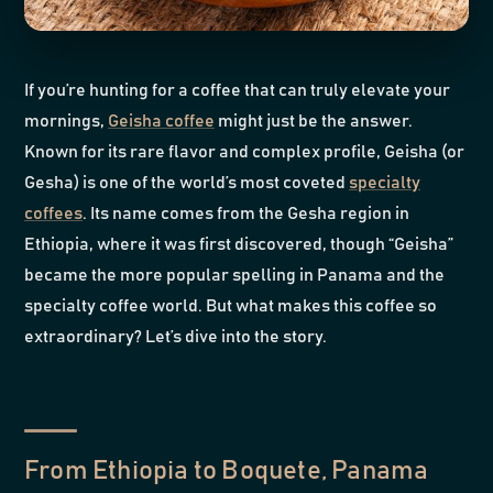
If you’re hunting for a coffee that can truly elevate your
mornings,
Geisha coffee
might just be the answer.
Known for its rare flavor and complex profile, Geisha (or
Gesha) is one of the world’s most coveted
specialty
coffees
. Its name comes from the Gesha region in
Ethiopia, where it was first discovered, though “Geisha”
became the more popular spelling in Panama and the
specialty coffee world. But what makes this coffee so
extraordinary? Let’s dive into the story.
From Ethiopia to Boquete, Panama