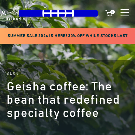
0
Login
SUMMER SALE 2026 IS HERE! 30% OFF WHILE STOCKS LAST
BLOG
Geisha coffee: The
bean that redefined
specialty coffee