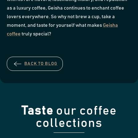
as a luxury coffee, Geisha continues to enchant coffee
lovers everywhere. So why not brew a cup, take a
moment, and taste for yourself what makes
Geisha
coffee
truly special?
BACK TO BLOG
Taste
our coffee
collections