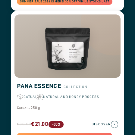
SUMMER SALE 2026 IS HERE! 30% OFF WHILE STOCKS LAST
PANA ESSENCE
COLLECTION
CATUAI
NATURAL AND HONEY PROCESS
Catuai - 250 g
€21.00
€30.00
›
-30%
DISCOVER