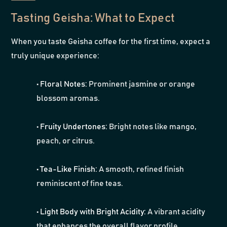
Tasting Geisha: What to Expect
When you taste Geisha coffee for the first time, expect a
truly unique experience:
•
Floral Notes:
Prominent jasmine or orange
blossom aromas.
•
Fruity Undertones:
Bright notes like mango,
peach, or citrus.
•
Tea-Like Finish:
A smooth, refined finish
reminiscent of fine teas.
•
Light Body with Bright Acidity:
A vibrant acidity
that enhances the overall flavor profile.