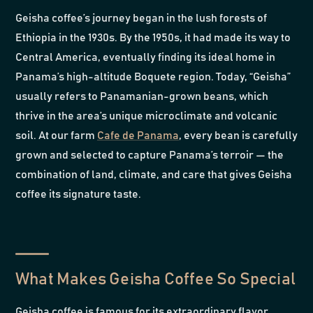
Geisha coffee’s journey began in the lush forests of
Ethiopia in the 1930s. By the 1950s, it had made its way to
Central America, eventually finding its ideal home in
Panama’s high-altitude Boquete region. Today, “Geisha”
usually refers to Panamanian-grown beans, which
thrive in the area’s unique microclimate and volcanic
soil. At our farm
Cafe de Panama
, every bean is carefully
grown and selected to capture Panama’s terroir — the
combination of land, climate, and care that gives Geisha
coffee its signature taste.
What Makes Geisha Coffee So Special
Geisha coffee is famous for its extraordinary flavor.