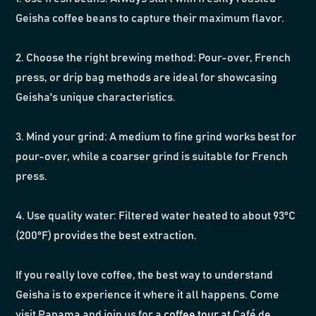
Geisha coffee beans to capture their maximum flavor.
2. Choose the right brewing method: Pour-over, French
press, or drip bag methods are ideal for showcasing
Geisha's unique characteristics.
3. Mind your grind: A medium to fine grind works best for
pour-over, while a coarser grind is suitable for French
press.
4. Use quality water: Filtered water heated to about 93°C
(200°F) provides the best extraction.
If you really love coffee, the best way to understand
Geisha is to experience it where it all happens. Come
visit Panama and join us for a
coffee tour
at Café de