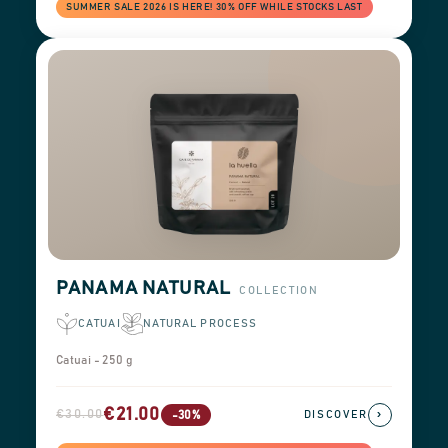
SUMMER SALE 2026 IS HERE! 30% OFF WHILE STOCKS LAST
PANAMA NATURAL
COLLECTION
CATUAI
NATURAL PROCESS
Catuai - 250 g
€21.00
€30.00
›
-30%
DISCOVER