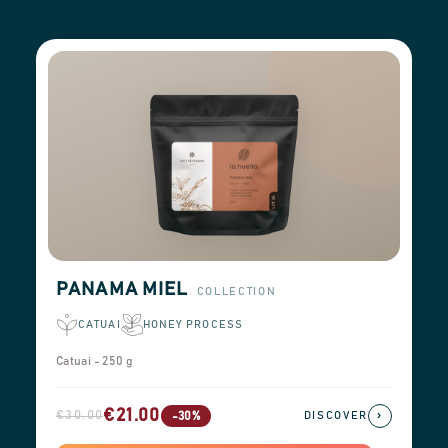
PANAMA MIEL
COLLECTION
CATUAI
HONEY PROCESS
Catuai - 250 g
€21.00
€30.00
›
-30%
DISCOVER