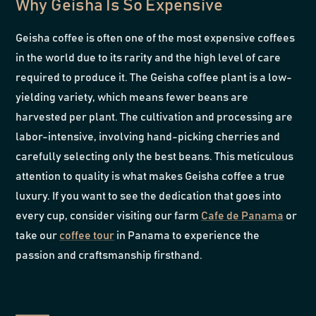
Why Geisha Is So Expensive
Geisha coffee is often one of the most expensive coffees
in the world due to its rarity and the high level of care
required to produce it. The Geisha coffee plant is a low-
yielding variety, which means fewer beans are
harvested per plant. The cultivation and processing are
labor-intensive, involving hand-picking cherries and
carefully selecting only the best beans. This meticulous
attention to quality is what makes Geisha coffee a true
luxury. If you want to see the dedication that goes into
every cup, consider visiting our farm
Cafe de Panama
or
take our
coffee tour
in Panama to experience the
passion and craftsmanship firsthand.