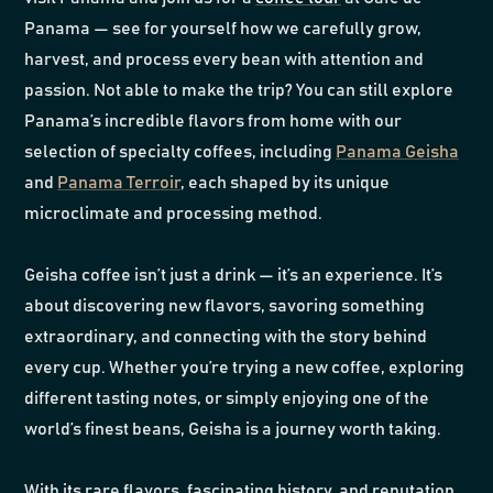
Panama — see for yourself how we carefully grow,
harvest, and process every bean with attention and
passion. Not able to make the trip? You can still explore
Panama’s incredible flavors from home with our
selection of specialty coffees, including
Panama Geisha
and
Panama Terroir
, each shaped by its unique
microclimate and processing method.
Geisha coffee isn’t just a drink — it’s an experience. It’s
about discovering new flavors, savoring something
extraordinary, and connecting with the story behind
every cup. Whether you’re trying a new coffee, exploring
different tasting notes, or simply enjoying one of the
world’s finest beans, Geisha is a journey worth taking.
With its rare flavors, fascinating history, and reputation