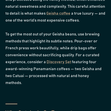
natural sweetness and complexity. This careful attention
to detail is what makes
Geisha coffee
a true luxury — and
one of the world’s most expensive coffees.
To get the most out of your Geisha beans, use brewing
methods that highlight its subtle notes. Pour-over or
French press work beautifully, while drip bags offer
convenience without sacrificing quality. For a curated
experience, consider a
Discovery Set
featuring four
award-winning Panamanian coffees — two Geisha and
two Catuai — processed with natural and honey
methods.