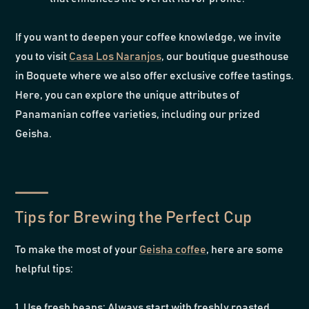
If you want to deepen your coffee knowledge, we invite
you to visit
Casa Los Naranjos
, our boutique guesthouse
in Boquete where we also offer exclusive coffee tastings.
Here, you can explore the unique attributes of
Panamanian coffee varieties, including our prized
Geisha.
Tips for Brewing the Perfect Cup
To make the most of your
Geisha coffee
, here are some
helpful tips:
1. Use fresh beans: Always start with freshly roasted