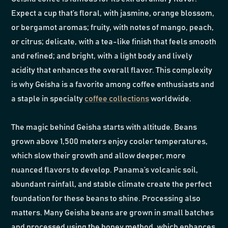
Expect a cup that’s floral, with jasmine, orange blossom,
or bergamot aromas; fruity, with notes of mango, peach,
or citrus; delicate, with a tea-like finish that feels smooth
and refined; and bright, with a light body and lively
acidity that enhances the overall flavor. This complexity
is why Geisha is a favorite among coffee enthusiasts and
a staple in specialty
coffee collections
worldwide.
The magic behind Geisha starts with altitude. Beans
grown above 1,500 meters enjoy cooler temperatures,
which slow their growth and allow deeper, more
nuanced flavors to develop. Panama’s volcanic soil,
abundant rainfall, and stable climate create the perfect
foundation for these beans to shine. Processing also
matters. Many Geisha beans are grown in small batches
and processed using the honey method, which enhances