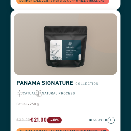
SUMMER SALE 2026 IS HERE! 30% OFF WHILE STOCKS LAST
PANAMA SIGNATURE
COLLECTION
CATUAI
NATURAL PROCESS
Catuai - 250 g
€21.00
€30.00
›
-30%
DISCOVER