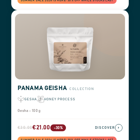
SUMMER SALE 2026 IS HERE! 30% OFF WHILE STOCKS LAST
PANAMA GEISHA
COLLECTION
GESHA
HONEY PROCESS
Gesha - 100 g
€21.00
€30.00
›
-30%
DISCOVER