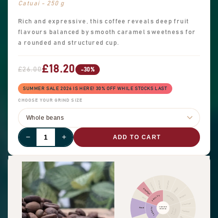
Catuai - 250 g
Rich and expressive, this coffee reveals deep fruit
flavours balanced by smooth caramel sweetness for
a rounded and structured cup.
£18.20
£26.00
-30%
SUMMER SALE 2026 IS HERE! 30% OFF WHILE STOCKS LAST
CHOOSE YOUR GRIND SIZE
−
+
ADD TO CART
Cinnamon
Other fruit
Citrus fruit
Pepper
Dried fruit
Pungent
FRUITY
SPICES
Berry
Chocolate
FLAVOUR
Floral
FLORAL
NUTTY
PROFILE
COCOA
Hazelnut
Almond