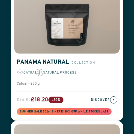
PANAMA NATURAL
COLLECTION
CATUAI
NATURAL PROCESS
Catuai - 250 g
£18.20
£26.00
›
-30%
DISCOVER
SUMMER SALE 2026 IS HERE! 30% OFF WHILE STOCKS LAST