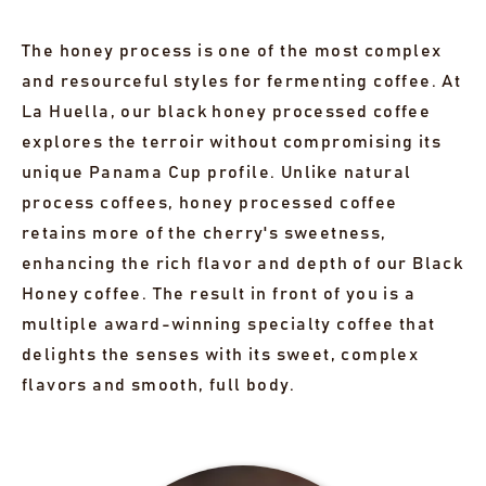
The honey process is one of the most complex
and resourceful styles for fermenting coffee. At
La Huella, our black honey processed coffee
explores the terroir without compromising its
unique Panama Cup profile. Unlike natural
process coffees, honey processed coffee
retains more of the cherry's sweetness,
enhancing the rich flavor and depth of our Black
Honey coffee. The result in front of you is a
multiple award-winning specialty coffee that
delights the senses with its sweet, complex
flavors and smooth, full body.