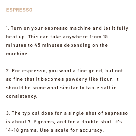
ESPRESSO
1. Turn on your espresso machine and let it fully
heat up. This can take anywhere from 15
minutes to 45 minutes depending on the
machine.
2. For espresso, you want a fine grind, but not
so fine that it becomes powdery like flour. It
should be somewhat similar to table salt in
consistency.
3. The typical dose for a single shot of espresso
is about 7-9 grams, and for a double shot, it's
14-18 grams. Use a scale for accuracy.