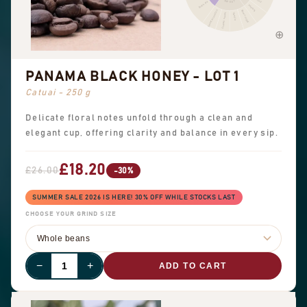
SWEET
Black tea
Peanuts
Sweet aromatics
Brown sugar
Overall sweet
Vanilla
PANAMA BLACK HONEY - LOT 1
Catuai - 250 g
Delicate floral notes unfold through a clean and
elegant cup, offering clarity and balance in every sip.
£18.20
£26.00
-30%
SUMMER SALE 2026 IS HERE! 30% OFF WHILE STOCKS LAST
CHOOSE YOUR GRIND SIZE
−
+
ADD TO CART