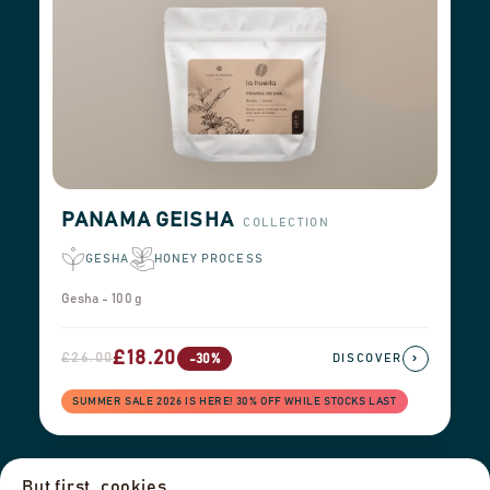
PANAMA GEISHA
COLLECTION
GESHA
HONEY PROCESS
Gesha - 100 g
£18.20
£26.00
›
-30%
DISCOVER
SUMMER SALE 2026 IS HERE! 30% OFF WHILE STOCKS LAST
But first, cookies