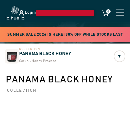
0
Login
SUMMER SALE 2026 IS HERE! 30% OFF WHILE STOCKS LAST
COLLECTION
PANAMA BLACK HONEY
▾
Catuai · Honey Process
PANAMA BLACK HONEY
COLLECTION