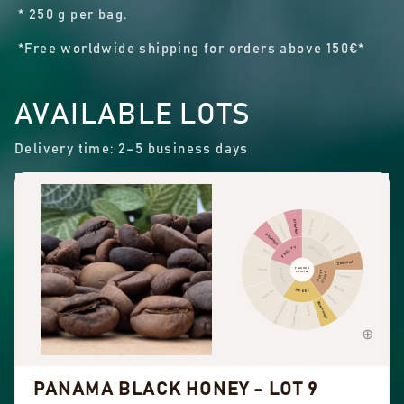
* 250 g per bag.
*Free worldwide shipping for orders above 150€*
AVAILABLE LOTS
Delivery time: 2–5 business days
Cinnamon
Other fruit
Citrus fruit
Pepper
Dried fruit
Pungent
FRUITY
SPICES
Berry
Chocolate
FLAVOUR
Floral
FLORAL
NUTTY
PROFILE
COCOA
Hazelnut
Almond
SWEET
Black tea
Peanuts
Sweet aromatics
Brown sugar
Overall sweet
Vanilla
PANAMA BLACK HONEY - LOT 9