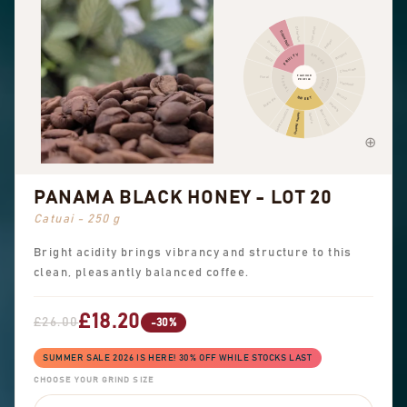
Cinnamon
Other fruit
Citrus fruit
Pepper
Dried fruit
Pungent
FRUITY
SPICES
Berry
Chocolate
FLAVOUR
Floral
FLORAL
NUTTY
PROFILE
COCOA
Hazelnut
Almond
SWEET
Black tea
Peanuts
Sweet aromatics
Brown sugar
Overall sweet
Vanilla
PANAMA BLACK HONEY - LOT 20
Catuai - 250 g
Bright acidity brings vibrancy and structure to this
clean, pleasantly balanced coffee.
£18.20
£26.00
-30%
SUMMER SALE 2026 IS HERE! 30% OFF WHILE STOCKS LAST
CHOOSE YOUR GRIND SIZE