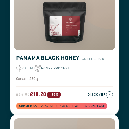
PANAMA BLACK HONEY
COLLECTION
CATUAI
HONEY PROCESS
Catuai - 250 g
£18.20
£26.00
›
-30%
DISCOVER
SUMMER SALE 2026 IS HERE! 30% OFF WHILE STOCKS LAST