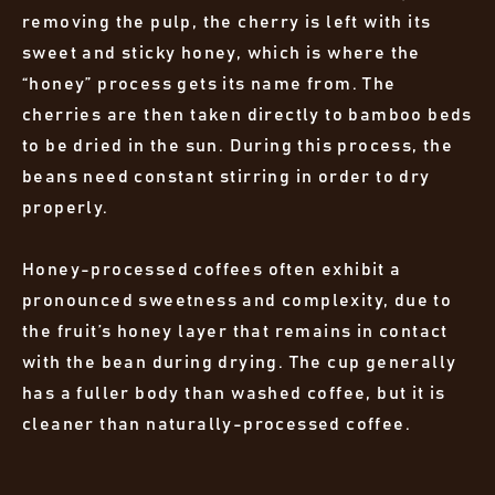
removing the pulp, the cherry is left with its
sweet and sticky honey, which is where the
“honey” process gets its name from. The
cherries are then taken directly to bamboo beds
to be dried in the sun. During this process, the
beans need constant stirring in order to dry
properly.
Honey-processed coffees often exhibit a
pronounced sweetness and complexity, due to
the fruit’s honey layer that remains in contact
with the bean during drying. The cup generally
has a fuller body than washed coffee, but it is
cleaner than naturally-processed coffee.