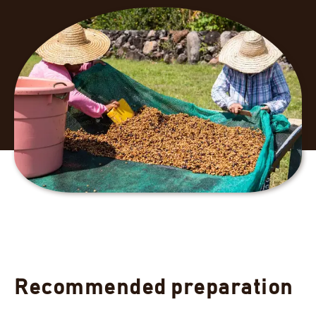
Recommended preparation