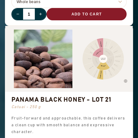
−
+
ADD TO CART
Cinnamon
Other fruit
Citrus fruit
Pepper
Dried fruit
Pungent
FRUITY
SPICES
Berry
Chocolate
FLAVOUR
Floral
FLORAL
NUTTY
PROFILE
COCOA
Hazelnut
Almond
SWEET
Black tea
Peanuts
Sweet aromatics
Brown sugar
Overall sweet
Vanilla
PANAMA BLACK HONEY - LOT 21
Catuai - 250 g
Fruit-forward and approachable, this coffee delivers
a clean cup with smooth balance and expressive
character.