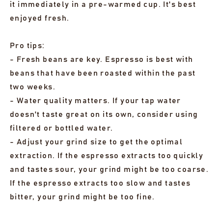
it immediately in a pre-warmed cup. It's best
enjoyed fresh.
Pro tips:
- Fresh beans are key. Espresso is best with
beans that have been roasted within the past
two weeks.
- Water quality matters. If your tap water
doesn't taste great on its own, consider using
filtered or bottled water.
- Adjust your grind size to get the optimal
extraction. If the espresso extracts too quickly
and tastes sour, your grind might be too coarse.
If the espresso extracts too slow and tastes
bitter, your grind might be too fine.