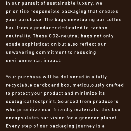
In our pursuit of sustainable luxury, we
prioritize responsible packaging that cradles
your purchase. The bags enveloping our coffee
hail from a producer dedicated to carbon
neutrality. These CO2-neutral bags not only
exude sophistication but also reflect our
unwavering commitment to reducing
environmental impact.
Your purchase will be delivered in a fully
recyclable cardboard box, meticulously crafted
to protect your product and minimize its
ecological footprint. Sourced from producers
who prioritize eco-friendly materials, this box
encapsulates our vision for a greener planet.
Every step of our packaging journey is a