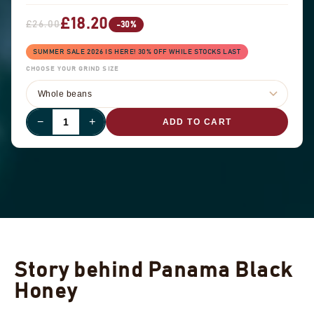
£18.20
£26.00
-30%
SUMMER SALE 2026 IS HERE! 30% OFF WHILE STOCKS LAST
CHOOSE YOUR GRIND SIZE
−
+
ADD TO CART
Story behind Panama Black
Honey