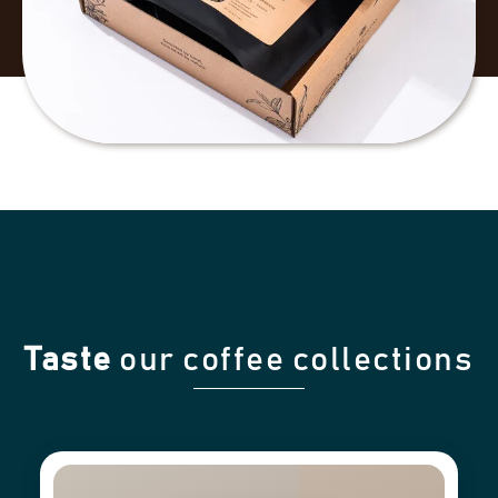
Taste
our coffee collections