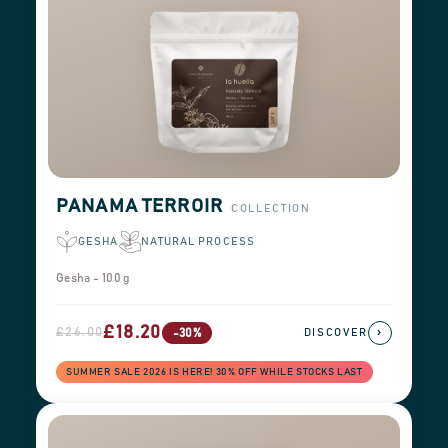
PANAMA TERROIR
COLLECTION
GESHA
NATURAL PROCESS
Gesha - 100 g
£18.20
£26.00
›
-30%
DISCOVER
SUMMER SALE 2026 IS HERE! 30% OFF WHILE STOCKS LAST