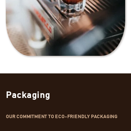
Packaging
OUR COMMITMENT TO ECO-FRIENDLY PACKAGING