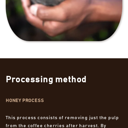
Processing method
HONEY PROCESS
This process consists of removing just the pulp
from the coffee cherries after harvest. By