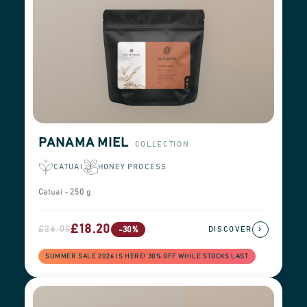
PANAMA MIEL
COLLECTION
CATUAI
HONEY PROCESS
Catuai - 250 g
£18.20
£26.00
›
-30%
DISCOVER
SUMMER SALE 2026 IS HERE! 30% OFF WHILE STOCKS LAST