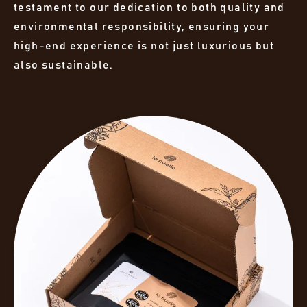
testament to our dedication to both quality and
environmental responsibility, ensuring your
high-end experience is not just luxurious but
also sustainable.