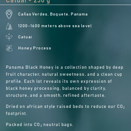
Catuai - 250 g
Cañas Verdes, Boquete, Panama
1200-1600 meters above sea level
Catuai
Honey Process
Panama Black Honey is a collection shaped by deep
fruit character, natural sweetness, and a clean cup
profile. Each lot reveals its own expression of
black honey processing, balanced by clarity,
structure, and a smooth, refined aftertaste.
Dried on african style raised beds to reduce our CO₂
footprint.
Packed into CO₂ neutral bags.