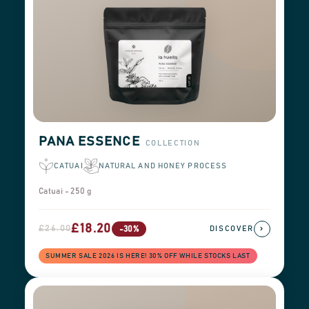
PANA ESSENCE
COLLECTION
CATUAI
NATURAL AND HONEY PROCESS
Catuai - 250 g
£18.20
£26.00
›
-30%
DISCOVER
SUMMER SALE 2026 IS HERE! 30% OFF WHILE STOCKS LAST