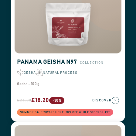
PANAMA GEISHA N97
COLLECTION
GESHA
NATURAL PROCESS
Gesha - 100 g
£18.20
£26.00
›
-30%
DISCOVER
SUMMER SALE 2026 IS HERE! 30% OFF WHILE STOCKS LAST