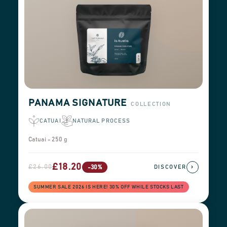
PANAMA SIGNATURE
COLLECTION
CATUAI
NATURAL PROCESS
Catuai - 250 g
£18.20
£26.00
›
-30%
DISCOVER
SUMMER SALE 2026 IS HERE! 30% OFF WHILE STOCKS LAST