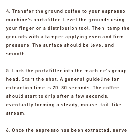
4. Transfer the ground coffee to your espresso
machine's portafilter. Level the grounds using
your finger or a distribution tool. Then, tamp the
grounds with a tamper applying even and firm
pressure. The surface should be level and
smooth.
5. Lock the portafilter into the machine's group
head. Start the shot. A general guideline for
extraction time is 20-30 seconds. The coffee
should start to drip after a few seconds,
eventually forming a steady, mouse-tail-like
stream.
6. Once the espresso has been extracted, serve